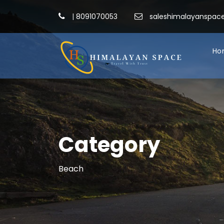
|
8091070053
saleshimalayanspa
Ho
Category
Beach