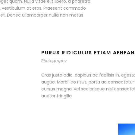
eget quam. Nulla vitae elit libero, a pharetra
ac, vestibulum at eros. Praesent commodo
r et. Donec ullamcorper nulla non metus
PURUS RIDICULUS ETIAM AENEAN
Photography
Cras justo odio, dapibus ac facilisis in, egest
augue. Morbi leo risus, porta ac consectet
cursus magna, vel scelerisque nisl consecte
auctor fringilla.