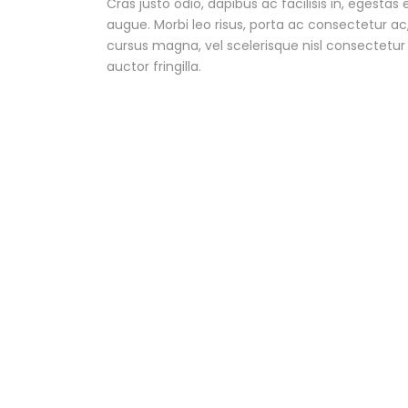
Cras justo odio, dapibus ac facilisis in, egestas 
augue. Morbi leo risus, porta ac consectetur 
cursus magna, vel scelerisque nisl consectetu
auctor fringilla.