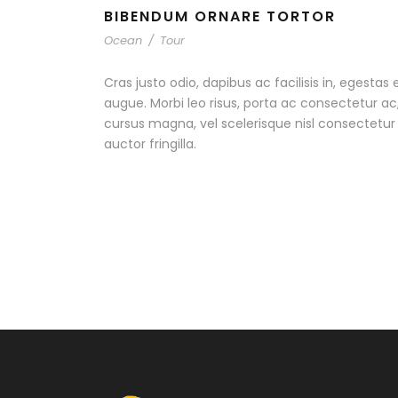
BIBENDUM ORNARE TORTOR
Ocean
/
Tour
Cras justo odio, dapibus ac facilisis in, egestas 
augue. Morbi leo risus, porta ac consectetur 
cursus magna, vel scelerisque nisl consectetu
auctor fringilla.