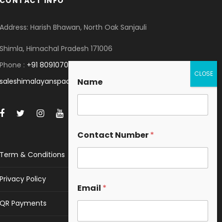
CONTACT INFO
Address: Harish Bhawan, North Oak Sanjauli
Shimla, Himachal Pradesh 171006
Phone :
+91 8091070053
saleshimalayanspace@gmail.com
Name
Contact Number
*
Term & Conditions
Privacy Policy
Email
*
QR Payments