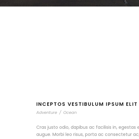
INCEPTOS VESTIBULUM IPSUM ELIT
Adventure
/
Ocean
Cras justo odio, dapibus ac facilisis in, egestas 
augue. Morbi leo risus, porta ac consectetur 