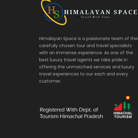
Himalayan Space is a passionate team of the
carefully chosen tour and travel specialists
with an immense experience. As one of the
best luxury travel agents we take pride in
offering the unmatched services and luxury
travel experiences to our each and every
customer.