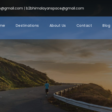
ce@gmail.com
|
b2bhimalayanspace@gmail.com
me
Destinations
About Us
Contact
Blog