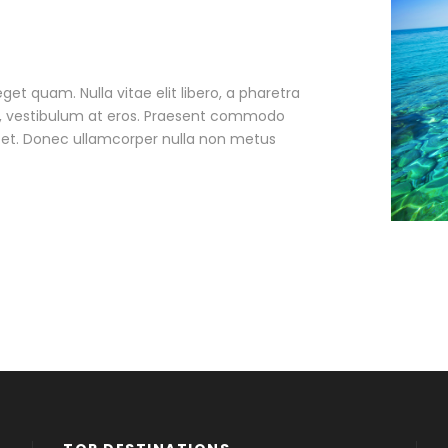
eget quam. Nulla vitae elit libero, a pharetra
ac, vestibulum at eros. Praesent commodo
r et. Donec ullamcorper nulla non metus