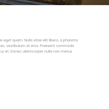
as eget quam. Nulla vitae elit libero, a pharetra
ur ac, vestibulum at eros. Praesent commodo
tur et. Donec ullamcorper nulla non metus