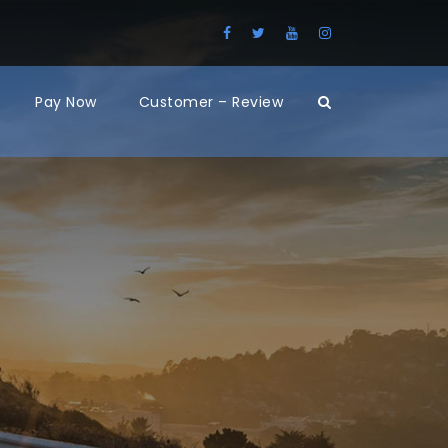
Pay Now
Customer – Review