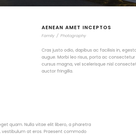
AENEAN AMET INCEPTOS
Family
/
Photography
Cras justo odio, dapibus ac facilisis in, egest
augue. Morbi leo risus, porta ac consectet
cursus magna, vel scelerisque nisl consecte
auctor fringilla.
eget quam. Nulla vitae elit libero, a pharetra
ac, vestibulum at eros. Praesent commodo