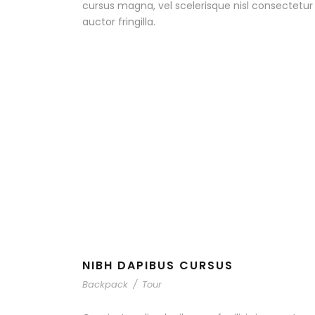
cursus magna, vel scelerisque nisl consectetu
auctor fringilla.
NIBH DAPIBUS CURSUS
Backpack
/
Tour