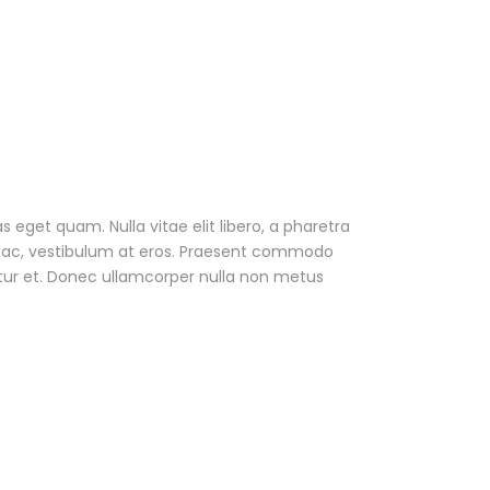
as eget quam. Nulla vitae elit libero, a pharetra
ur ac, vestibulum at eros. Praesent commodo
tur et. Donec ullamcorper nulla non metus