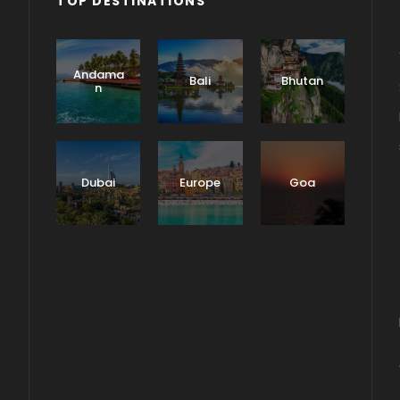
TOP DESTINATIONS
Andama
Bali
Bhutan
n
Dubai
Europe
Goa