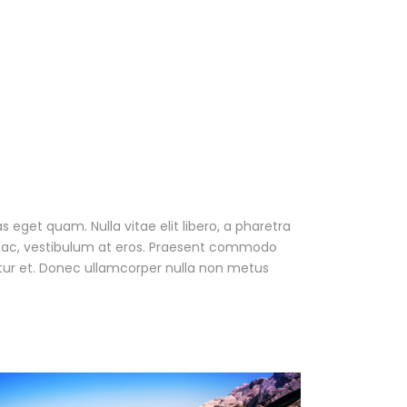
as eget quam. Nulla vitae elit libero, a pharetra
ur ac, vestibulum at eros. Praesent commodo
tur et. Donec ullamcorper nulla non metus