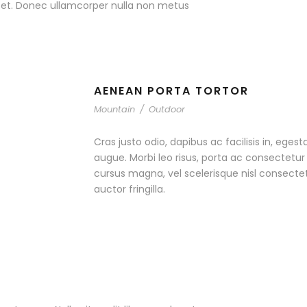
r et. Donec ullamcorper nulla non metus
AENEAN PORTA TORTOR
Mountain
/
Outdoor
Cras justo odio, dapibus ac facilisis in, egest
augue. Morbi leo risus, porta ac consectet
cursus magna, vel scelerisque nisl consecte
auctor fringilla.