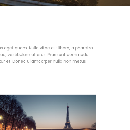
as eget quam. Nulla vitae elit libero, a pharetra
ur ac, vestibulum at eros. Praesent commodo
tur et. Donec ullamcorper nulla non metus