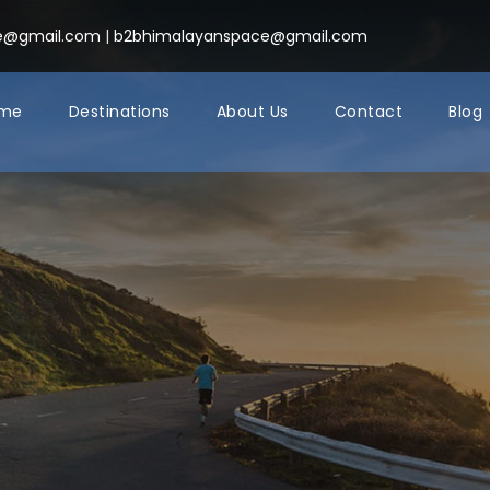
ce@gmail.com
|
b2bhimalayanspace@gmail.com
me
Destinations
About Us
Contact
Blog