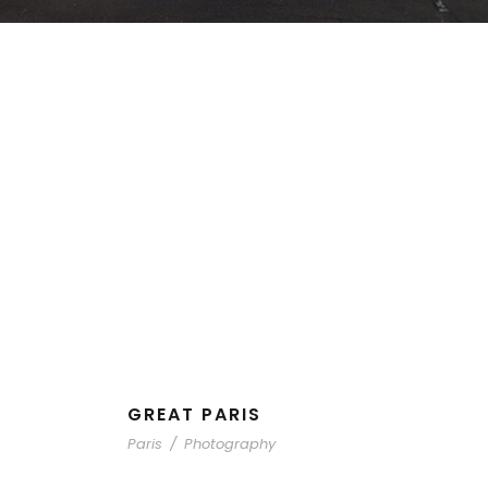
GREAT PARIS
Paris
/
Photography