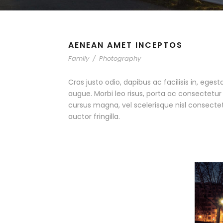
AENEAN AMET INCEPTOS
Family
/
Photography
Cras justo odio, dapibus ac facilisis in, egest
augue. Morbi leo risus, porta ac consectet
cursus magna, vel scelerisque nisl consecte
auctor fringilla.