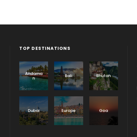
TOP DESTINATIONS
Andama
Bali
Bhutan
n
Dubai
Europe
Goa