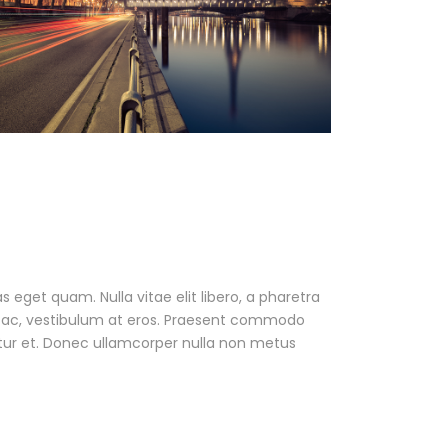
as eget quam. Nulla vitae elit libero, a pharetra
ur ac, vestibulum at eros. Praesent commodo
tur et. Donec ullamcorper nulla non metus