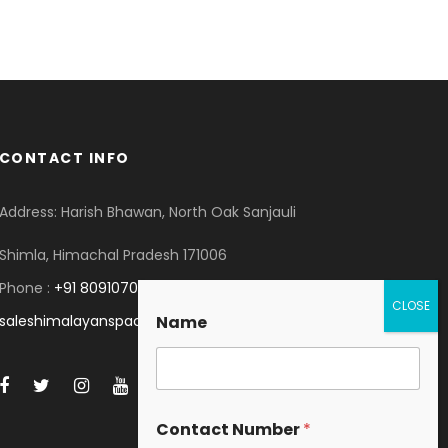
CONTACT INFO
Address: Harish Bhawan, North Oak Sanjauli
Shimla, Himachal Pradesh 171006
Phone :
+91 8091070053
saleshimalayanspace@gmail.com
Name
Contact Number
*