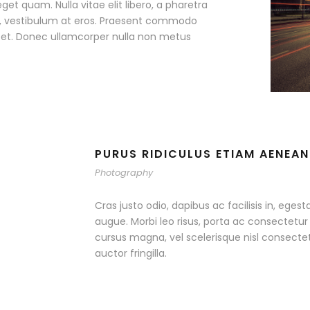
eget quam. Nulla vitae elit libero, a pharetra
ac, vestibulum at eros. Praesent commodo
r et. Donec ullamcorper nulla non metus
PURUS RIDICULUS ETIAM AENEAN
Photography
Cras justo odio, dapibus ac facilisis in, egest
augue. Morbi leo risus, porta ac consectet
cursus magna, vel scelerisque nisl consecte
auctor fringilla.