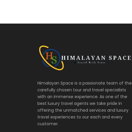
Himalayan Space is a passionate team of the
carefully chosen tour and travel specialists
with an immense experience. As one of the
best luxury travel agents we take pride in
offering the unmatched services and luxury
travel experiences to our each and every
customer.