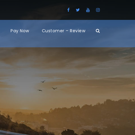
Pay Now
Customer – Review