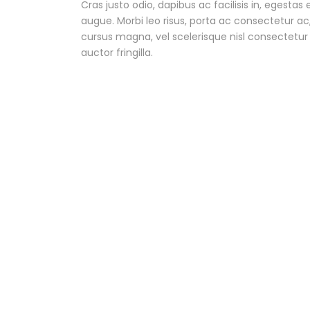
Cras justo odio, dapibus ac facilisis in, egestas 
augue. Morbi leo risus, porta ac consectetur 
cursus magna, vel scelerisque nisl consectetu
auctor fringilla.