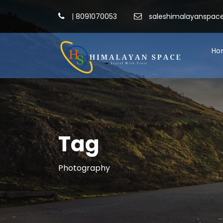
|
8091070053
saleshimalayanspa
Ho
Tag
Photography