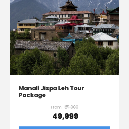
Manali Jispa Leh Tour
Package
From
₹ 71,000
₹ 49,999