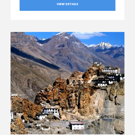
VIEW DETAILS