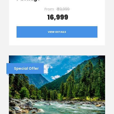
From
₹ 23,999
₹ 16,999
VIEW DETAILS
Special Offer