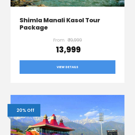
Shimla Manali Kasol Tour
Package
From
₹ 19,999
₹ 13,999
VIEW DETAILS
20% Off