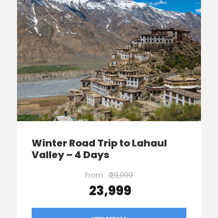
Winter Road Trip to Lahaul
Valley – 4 Days
From
₹ 29,999
₹ 23,999