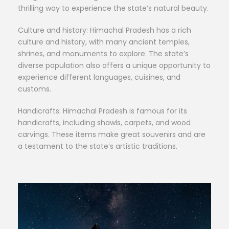
thrilling way to experience the state’s natural beauty.
Culture and history: Himachal Pradesh has a rich
culture and history, with many ancient temples,
shrines, and monuments to explore. The state’s
diverse population also offers a unique opportunity to
experience different languages, cuisines, and
customs.
Handicrafts: Himachal Pradesh is famous for its
handicrafts, including shawls, carpets, and wood
carvings. These items make great souvenirs and are
a testament to the state’s artistic traditions.