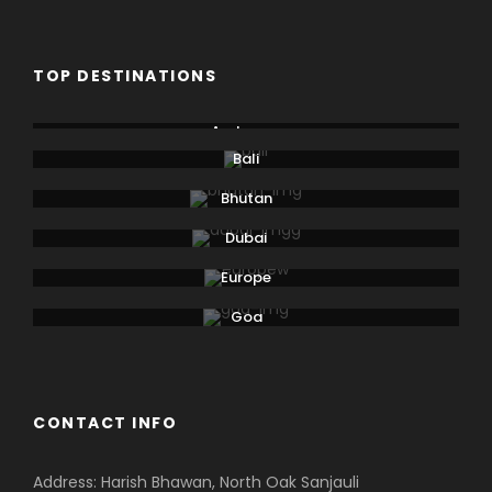
TOP DESTINATIONS
Andaman
Bali
Bhutan
Dubai
Europe
Goa
CONTACT INFO
Address: Harish Bhawan, North Oak Sanjauli