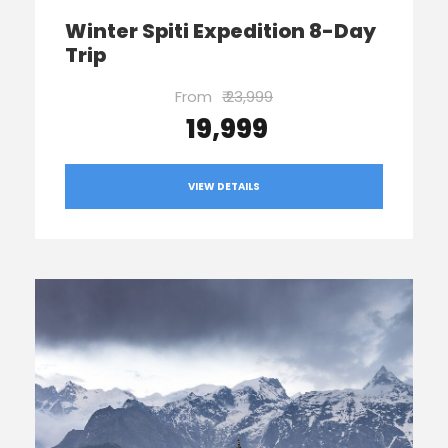
Winter Spiti Expedition 8-Day
Trip
From
₹ 23,999
₹ 19,999
VIEW DETAILS