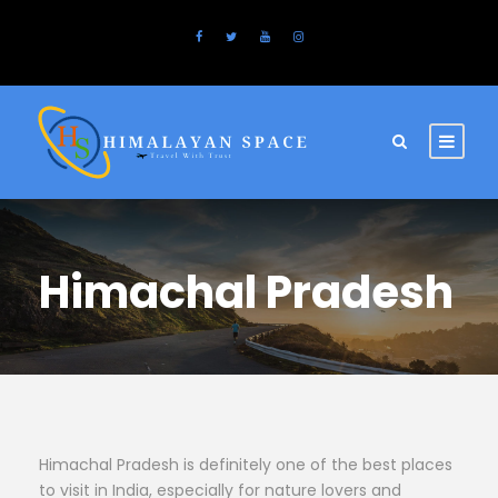
Himachal Pradesh
Himachal Pradesh is definitely one of the best places
to visit in India, especially for nature lovers and