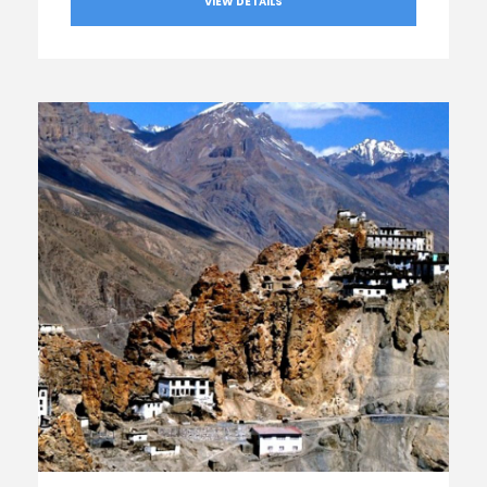
VIEW DETAILS