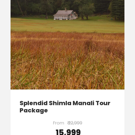
Splendid Shimla Manali Tour
Package
From
₹ 22,999
₹ 15,999