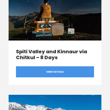
Spiti Valley and Kinnaur via
Chitkul – 8 Days
VIEW DETAILS