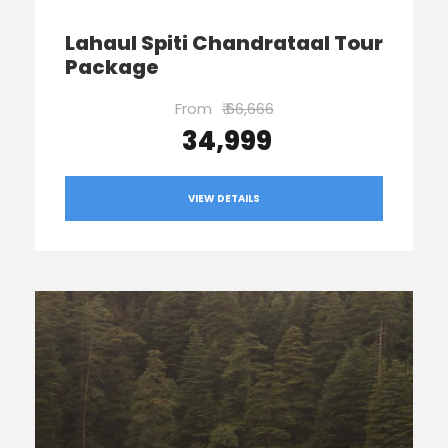
Lahaul Spiti Chandrataal Tour
Package
From
₹ 66,666
₹ 34,999
VIEW DETAILS