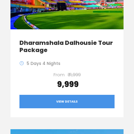
Dharamshala Dalhousie Tour
Package
5 Days 4 Nights
From
₹ 11,999
₹ 9,999
VIEW DETAILS