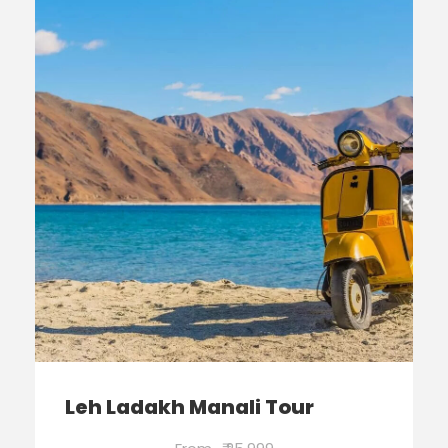
Leh Ladakh Manali Tour