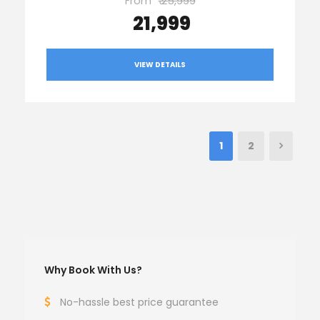
From
₹ 25,999
₹ 21,999
VIEW DETAILS
1
2
Why Book With Us?
No-hassle best price guarantee