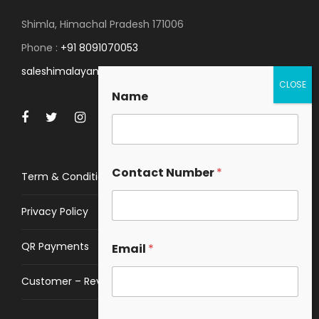
Shimla, Himachal Pradesh 171006
Phone :
+91 8091070053
saleshimalayanspace@gmail.com
Name
Contact Number
*
Term & Conditions
Privacy Policy
QR Payments
Email
*
Customer – Review