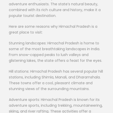
adventure enthusiasts. The state’s natural beauty,
combined with its rich culture and history, make it a
popular tourist destination.
Here are some reasons why Himachal Pradesh is a
great place to visit:
Stunning landscapes: Himachal Pradesh is home to
some of the most breathtaking landscapes in India.
From snow-capped peaks to lush valleys and
glistening lakes, the state offers a feast for the eyes.
Hill stations: Himachal Pradesh has several popular hill
stations, including Shimla, Manali, and Dharamshala.
These towns offer a cool, pleasant climate and
stunning views of the surrounding mountains.
Adventure sports: Himachal Pradesh is known for its
adventure sports, including trekking, mountaineering,
skiing, and river rafting. These activities offer a