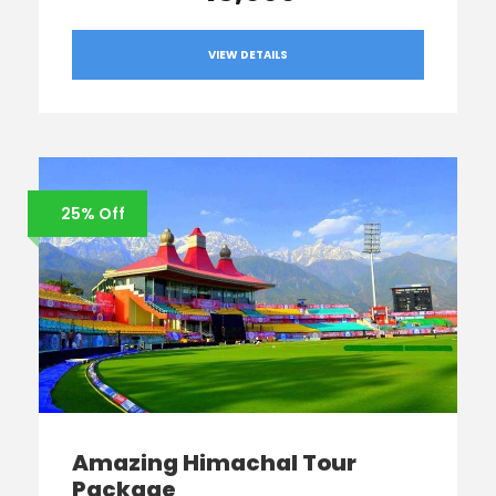
VIEW DETAILS
25% Off
Amazing Himachal Tour
Package