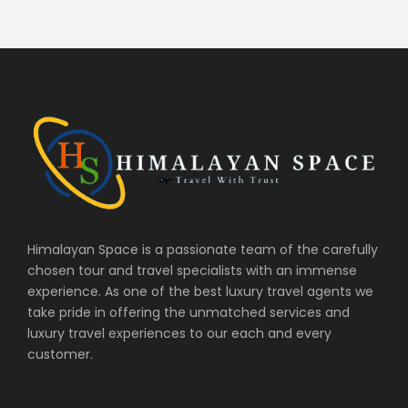
Himalayan Space is a passionate team of the carefully
chosen tour and travel specialists with an immense
experience. As one of the best luxury travel agents we
take pride in offering the unmatched services and
luxury travel experiences to our each and every
customer.