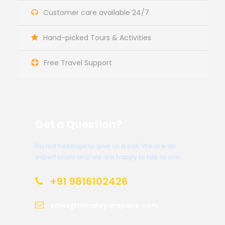
Customer care available 24/7
Hand-picked Tours & Activities
Free Travel Support
Get a Question?
Do not hesitage to give us a call. We are an
expert team and we are happy to talk to you.
+91 9816102426
sales@himalayanspace.com