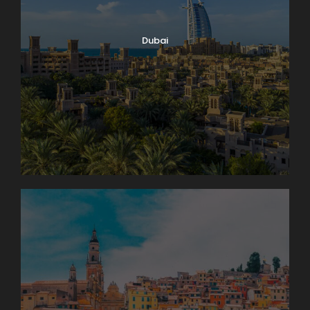
Dubai