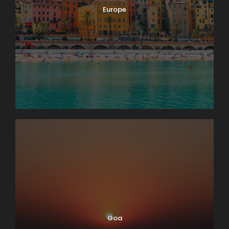
Europe
Goa