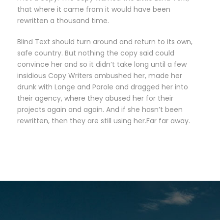
that where it came from it would have been
rewritten a thousand time.
Blind Text should turn around and return to its own,
safe country. But nothing the copy said could
convince her and so it didn’t take long until a few
insidious Copy Writers ambushed her, made her
drunk with Longe and Parole and dragged her into
their agency, where they abused her for their
projects again and again. And if she hasn’t been
rewritten, then they are still using her.Far far away.