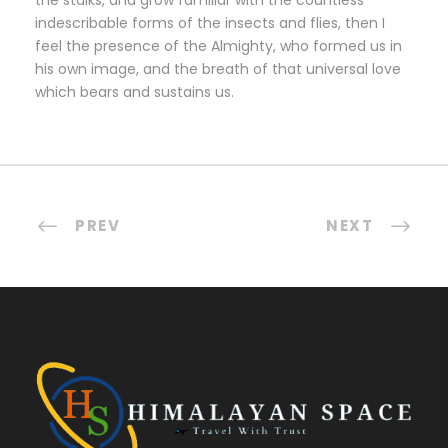
the stalks, and grow familiar with the countless
indescribable forms of the insects and flies, then I
feel the presence of the Almighty, who formed us in
his own image, and the breath of that universal love
which bears and sustains us.
PREV
NEXT