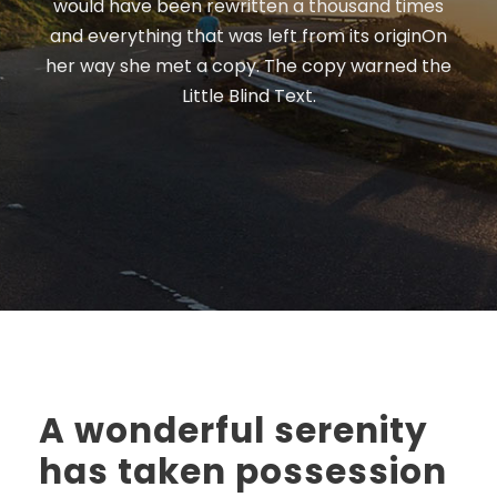
would have been rewritten a thousand times
and everything that was left from its originOn
her way she met a copy. The copy warned the
Little Blind Text.
A wonderful serenity
has taken possession