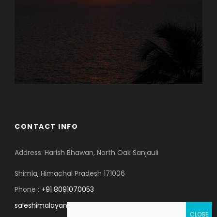
CONTACT INFO
Address: Harish Bhawan, North Oak Sanjauli
Shimla, Himachal Pradesh 171006
Phone :
+91 8091070053
saleshimalayanspace@gmail.com