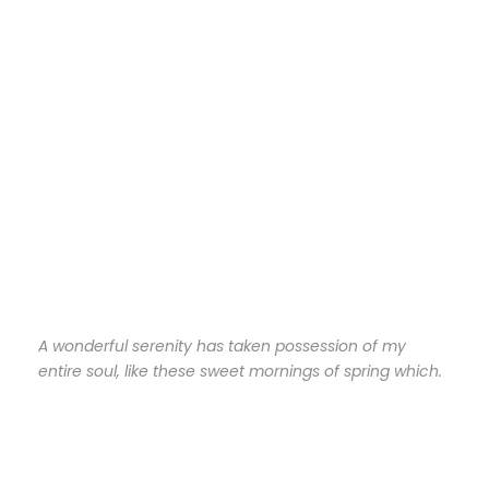
A wonderful serenity has taken possession of my
entire soul, like these sweet mornings of spring which.