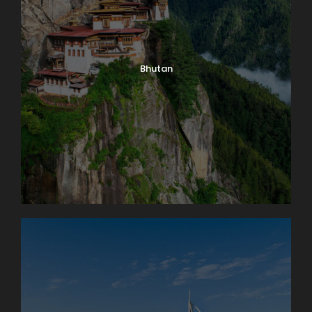
Bhutan