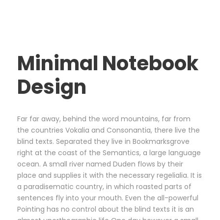
Minimal Notebook
Design
Far far away, behind the word mountains, far from
the countries Vokalia and Consonantia, there live the
blind texts. Separated they live in Bookmarksgrove
right at the coast of the Semantics, a large language
ocean. A small river named Duden flows by their
place and supplies it with the necessary regelialia. It is
a paradisematic country, in which roasted parts of
sentences fly into your mouth. Even the all-powerful
Pointing has no control about the blind texts it is an