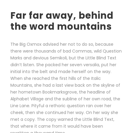
Far far away, behind
the word mountains
The Big Oxmox advised her not to do so, because
there were thousands of bad Commas, wild Question
Marks and devious Semikoli, but the Little Blind Text
didn’t listen. She packed her seven versalia, put her
initial into the belt and made herself on the way.
When she reached the first hills of the Italic
Mountains, she had a last view back on the skyline of
her hometown Bookmarksgrove, the headline of
Alphabet Village and the subline of her own road, the
Line Lane. Pityful a rethoric question ran over her
cheek, then she continued her way. On her way she
met a copy. The copy warned the Little Blind Text,
that where it came from it would have been