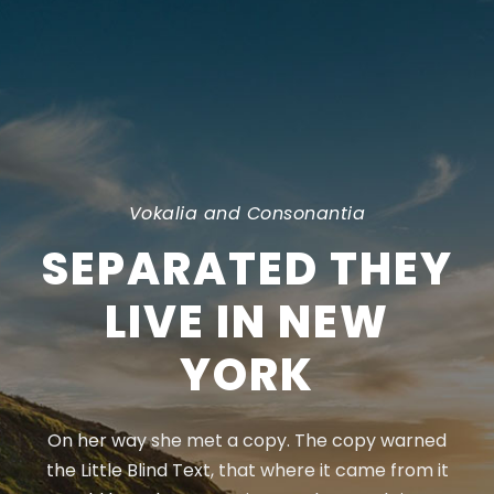
Vokalia and Consonantia
SEPARATED THEY
LIVE IN NEW
YORK
On her way she met a copy. The copy warned
the Little Blind Text, that where it came from it