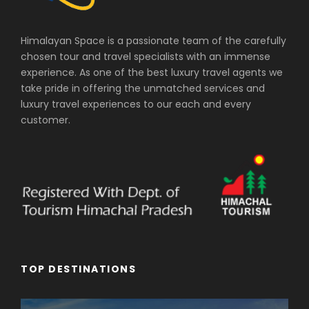
Himalayan Space is a passionate team of the carefully
chosen tour and travel specialists with an immense
experience. As one of the best luxury travel agents we
take pride in offering the unmatched services and
luxury travel experiences to our each and every
customer.
TOP DESTINATIONS