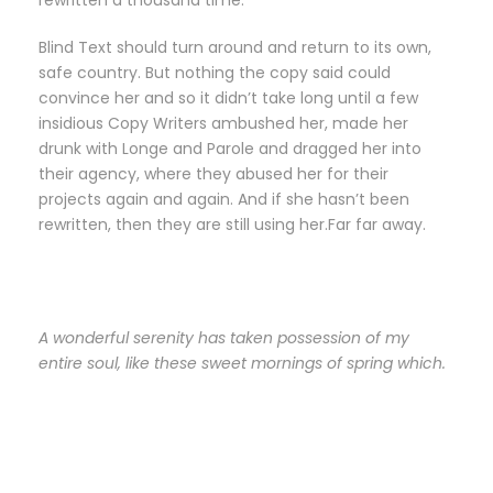
rewritten a thousand time.
Blind Text should turn around and return to its own,
safe country. But nothing the copy said could
convince her and so it didn’t take long until a few
insidious Copy Writers ambushed her, made her
drunk with Longe and Parole and dragged her into
their agency, where they abused her for their
projects again and again. And if she hasn’t been
rewritten, then they are still using her.Far far away.
A wonderful serenity has taken possession of my
entire soul, like these sweet mornings of spring which.