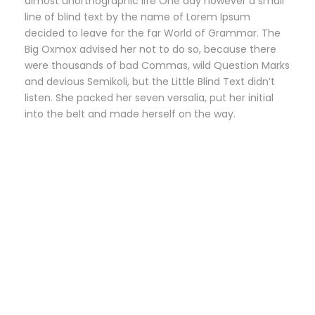
almost unorthographic life One day however a small
line of blind text by the name of Lorem Ipsum
decided to leave for the far World of Grammar. The
Big Oxmox advised her not to do so, because there
were thousands of bad Commas, wild Question Marks
and devious Semikoli, but the Little Blind Text didn’t
listen. She packed her seven versalia, put her initial
into the belt and made herself on the way.