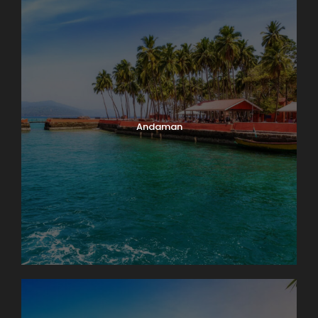
Andaman