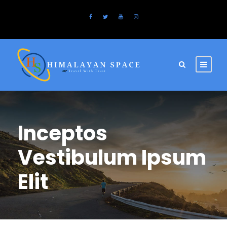
Inceptos
Vestibulum Ipsum
Elit