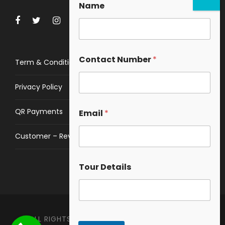
Name
Contact Number
*
Term & Conditions
Privacy Policy
QR Payments
Email
*
Customer – Review
Tour Details
ALL RIGHTS RESERVED © 2023
HIMALAYAN