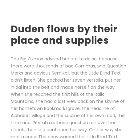
Duden flows by their
place and supplies
The Big Oxmox advised her not to do so, because
there were thousands of bad Commas, wild Question
Marks and devious Semikoli, but the Little Blind Text
didn’t listen. She packed her seven versalia, put her
initial into the belt and made herself on the way.
When she reached the first hills of the Italic
Mountains, she had a last view back on the skyline of
her hometown Bookmarksgrove, the headline of
Alphabet Village and the subline of her own road, the
Line Lane. Pityful a rethoric question ran over her
cheek, then she continued her way. On her way she
met a copy. The copy warned the Little Blind Text,