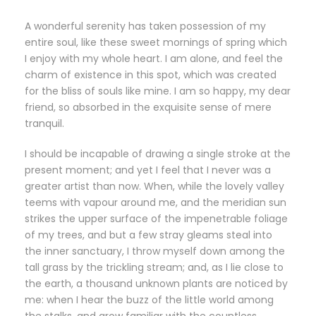
A wonderful serenity has taken possession of my
entire soul, like these sweet mornings of spring which
I enjoy with my whole heart. I am alone, and feel the
charm of existence in this spot, which was created
for the bliss of souls like mine. I am so happy, my dear
friend, so absorbed in the exquisite sense of mere
tranquil.
I should be incapable of drawing a single stroke at the
present moment; and yet I feel that I never was a
greater artist than now. When, while the lovely valley
teems with vapour around me, and the meridian sun
strikes the upper surface of the impenetrable foliage
of my trees, and but a few stray gleams steal into
the inner sanctuary, I throw myself down among the
tall grass by the trickling stream; and, as I lie close to
the earth, a thousand unknown plants are noticed by
me: when I hear the buzz of the little world among