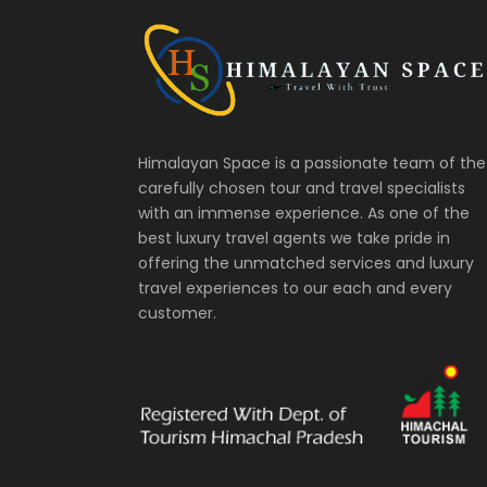
Himalayan Space is a passionate team of the
carefully chosen tour and travel specialists
with an immense experience. As one of the
best luxury travel agents we take pride in
offering the unmatched services and luxury
travel experiences to our each and every
customer.