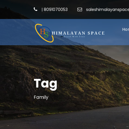
|
8091070053
saleshimalayanspa
Ho
Tag
Family