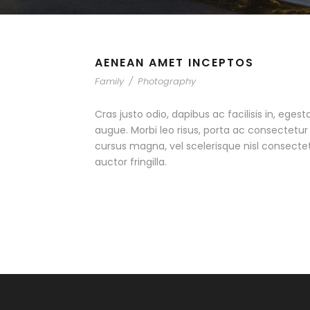
AENEAN AMET INCEPTOS
Family
/
Photography
Cras justo odio, dapibus ac facilisis in, egest
augue. Morbi leo risus, porta ac consectet
cursus magna, vel scelerisque nisl consecte
auctor fringilla.