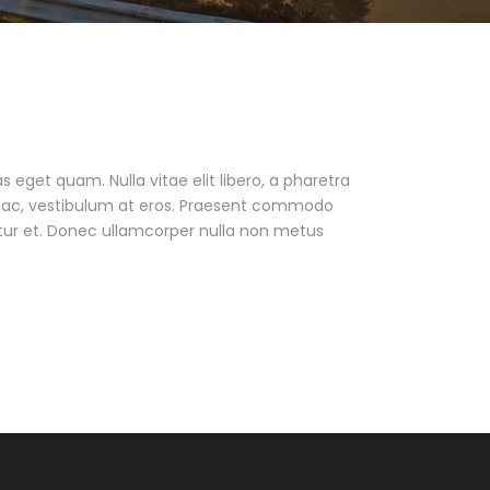
as eget quam. Nulla vitae elit libero, a pharetra
ur ac, vestibulum at eros. Praesent commodo
tur et. Donec ullamcorper nulla non metus