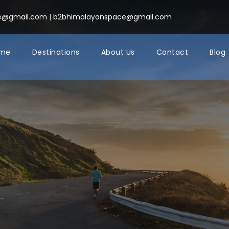
ce@gmail.com
|
b2bhimalayanspace@gmail.com
me
Destinations
About Us
Contact
Blog