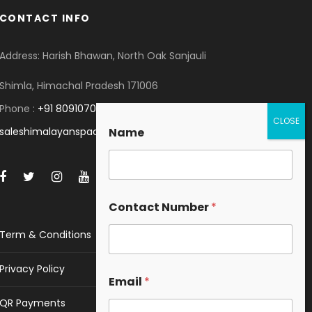
CONTACT INFO
Address: Harish Bhawan, North Oak Sanjauli
Shimla, Himachal Pradesh 171006
Phone :
+91 8091070053
saleshimalayanspace@gmail.com
Name
Contact Number
*
Term & Conditions
Privacy Policy
Email
*
QR Payments