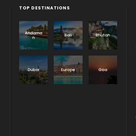
TOP DESTINATIONS
Andama
Bali
Bhutan
n
Dubai
Europe
Goa