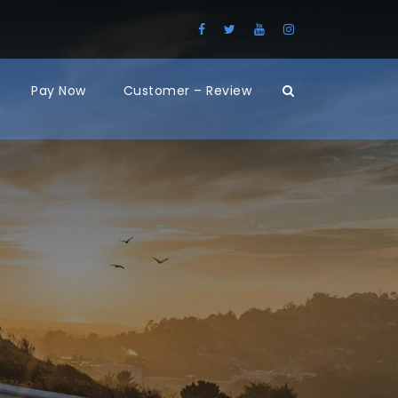
Pay Now
Customer – Review