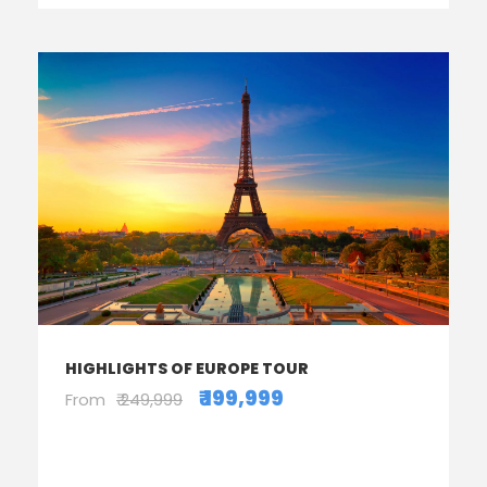
HIGHLIGHTS OF EUROPE TOUR
₹ 199,999
From
₹ 249,999