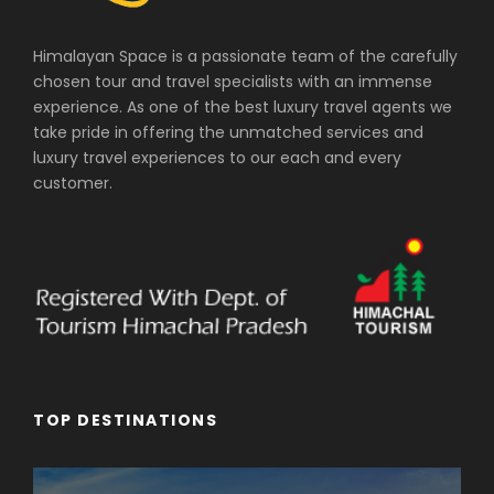
Himalayan Space is a passionate team of the carefully
chosen tour and travel specialists with an immense
experience. As one of the best luxury travel agents we
take pride in offering the unmatched services and
luxury travel experiences to our each and every
customer.
TOP DESTINATIONS