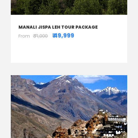
MANALI JISPA LEH TOUR PACKAGE
₹ 49,999
From
₹ 71,000