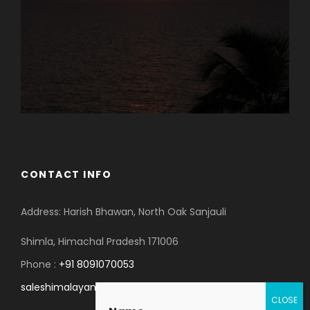
CONTACT INFO
Address: Harish Bhawan, North Oak Sanjauli
Shimla, Himachal Pradesh 171006
Phone :
+91 8091070053
saleshimalayanspace@gmail.com