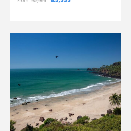
₹ 23,333
From
₹ 32,999