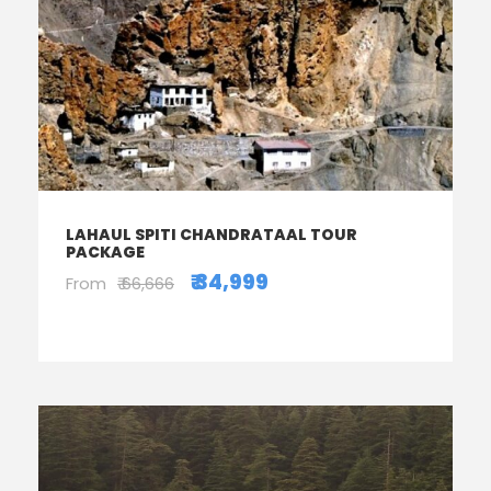
LAHAUL SPITI CHANDRATAAL TOUR
PACKAGE
₹ 34,999
From
₹ 66,666