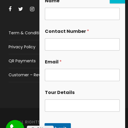
Name
Contact Number
*
Term & Conditions
Privacy Policy
QR Payments
Email
*
Customer – Review
Tour Details
ALL RIGHTS RESERVED © 2023
HIMALAYAN