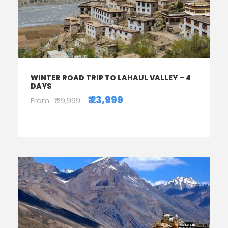
WINTER ROAD TRIP TO LAHAUL VALLEY – 4
DAYS
₹ 23,999
From
₹ 29,999