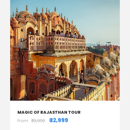
MAGIC OF RAJASTHAN TOUR
₹ 12,999
From
₹ 19,999