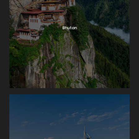
Bhutan