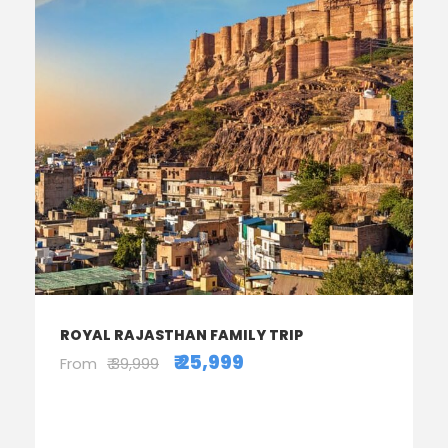
ROYAL RAJASTHAN FAMILY TRIP
₹ 25,999
From
₹ 39,999