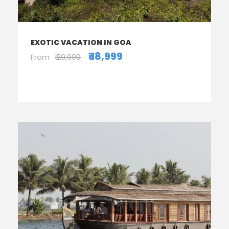
EXOTIC VACATION IN GOA
₹ 18,999
From
₹ 29,999