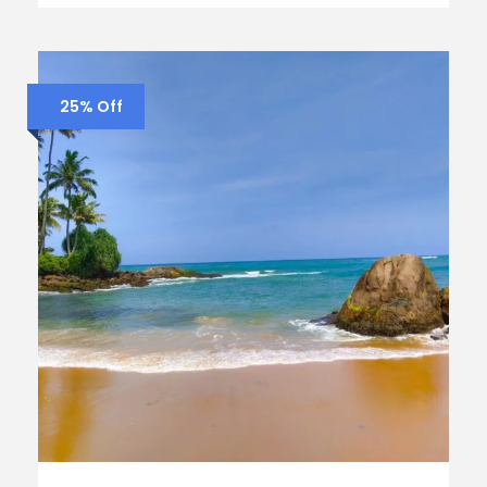
25% Off