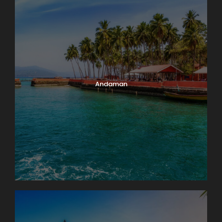
Andaman