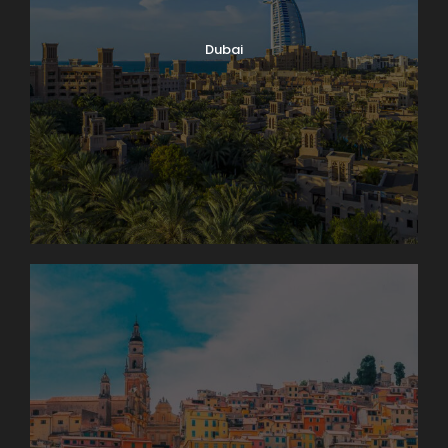
Dubai