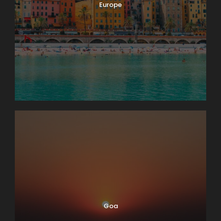
Europe
Goa