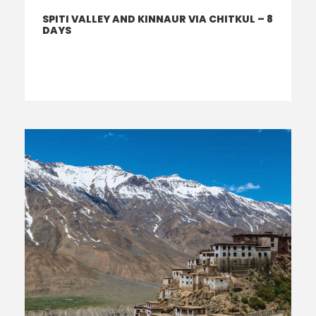
SPITI VALLEY AND KINNAUR VIA CHITKUL – 8
DAYS