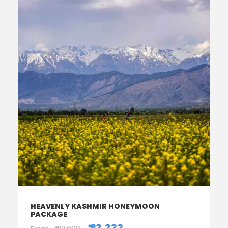
HEAVENLY KASHMIR HONEYMOON
PACKAGE