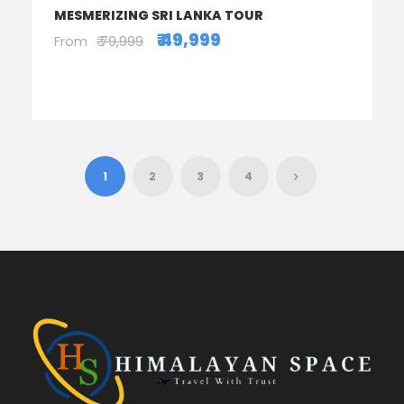
MESMERIZING SRI LANKA TOUR
₹ 49,999
From
₹ 79,999
1
2
3
4