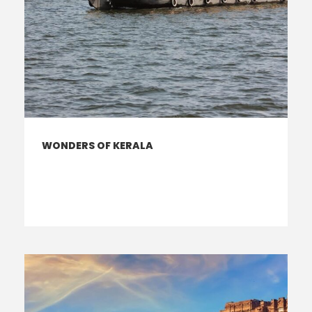
WONDERS OF KERALA