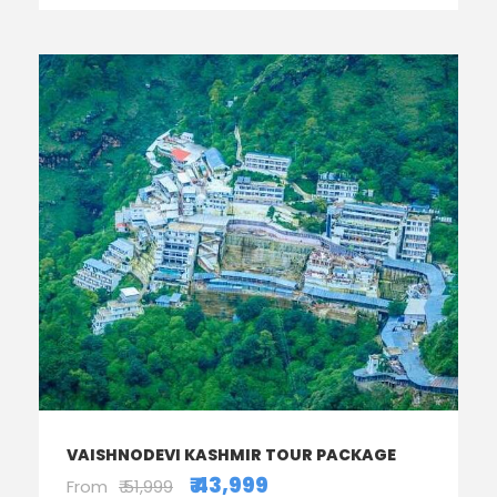
VAISHNODEVI KASHMIR TOUR PACKAGE
₹ 43,999
From
₹ 51,999