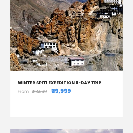
WINTER SPITI EXPEDITION 8-DAY TRIP
₹ 19,999
From
₹ 23,999