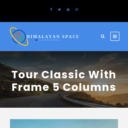
Tour Classic With
Frame 5 Columns