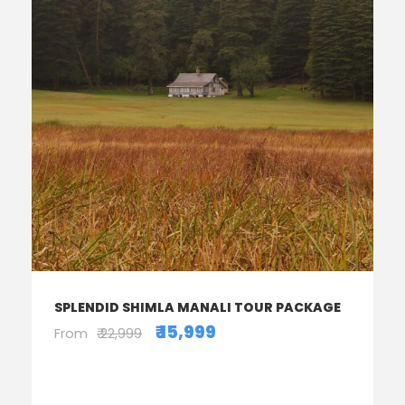
SPLENDID SHIMLA MANALI TOUR PACKAGE
₹ 15,999
From
₹ 22,999