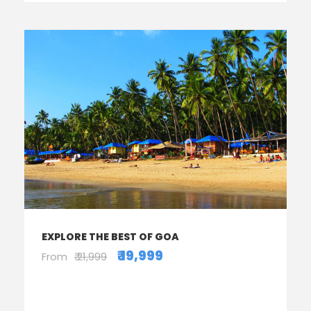
EXPLORE THE BEST OF GOA
₹ 19,999
From
₹ 21,999