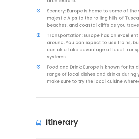
architecture.
Scenery: Europe is home to some of the 
majestic Alps to the rolling hills of Tu
beaches, and coastal cliffs as you trave
Transportation: Europe has an excellent
around. You can expect to use trains, bu
can also take advantage of local transp
systems.
Food and Drink: Europe is known for its 
range of local dishes and drinks during y
make sure to try the local cuisine where
Itinerary