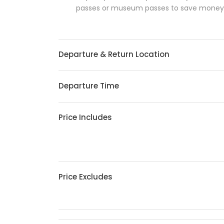
passes or museum passes to save money an
Departure & Return Location
Departure Time
Price Includes
Price Excludes