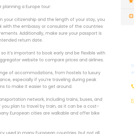
or planning a Europe tour:
your citizenship and the length of your stay, you
k with the embassy or consulate of the countries
uirements. Additionally, make sure your passport is
intended return date.
 so it’s important to book early and be flexible with
 aggregator website to compare prices and airlines.
D
e
nge of accommodations, from hostels to luxury
ce, especially if you’re traveling during peak
ons to make it easier to get around.
ansportation network, including trains, buses, and
 you plan to travel by train, as it can be a cost-
many European cities are walkable and offer bike
y used in many European countries, but not all.