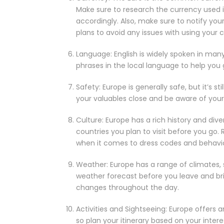
Make sure to research the currency used in
accordingly. Also, make sure to notify yo
plans to avoid any issues with using your 
Language: English is widely spoken in many
phrases in the local language to help you 
Safety: Europe is generally safe, but it’s s
your valuables close and be aware of your 
Culture: Europe has a rich history and dive
countries you plan to visit before you go.
when it comes to dress codes and behavior 
Weather: Europe has a range of climates,
weather forecast before you leave and br
changes throughout the day.
Activities and Sightseeing: Europe offers an
so plan your itinerary based on your inter