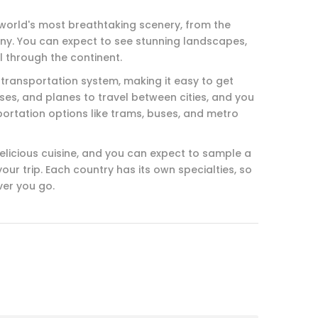
world's most breathtaking scenery, from the
scany. You can expect to see stunning landscapes,
l through the continent.
 transportation system, making it easy to get
ses, and planes to travel between cities, and you
ortation options like trams, buses, and metro
delicious cuisine, and you can expect to sample a
our trip. Each country has its own specialties, so
ver you go.