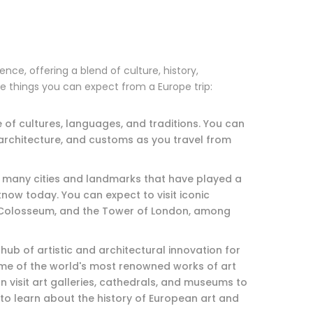
nce, offering a blend of culture, history,
e things you can expect from a Europe trip:
e of cultures, languages, and traditions. You can
 architecture, and customs as you travel from
ith many cities and landmarks that have played a
know today. You can expect to visit iconic
e Colosseum, and the Tower of London, among
hub of artistic and architectural innovation for
ome of the world's most renowned works of art
n visit art galleries, cathedrals, and museums to
to learn about the history of European art and