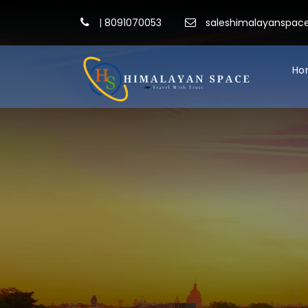
|
8091070053
saleshimalayanspa
Ho