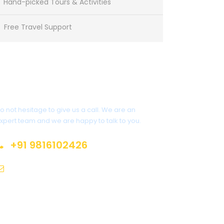
Hand-picked Tours & Activities
Free Travel Support
Get a Question?
o not hesitage to give us a call. We are an
xpert team and we are happy to talk to you.
+91 9816102426
sales@himalayanspace.com