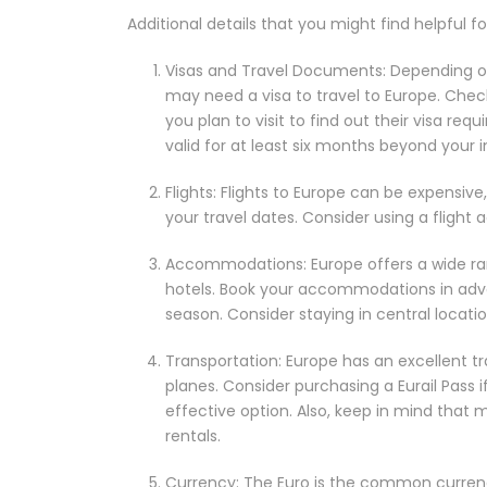
Additional details that you might find helpful f
Visas and Travel Documents: Depending on 
may need a visa to travel to Europe. Chec
you plan to visit to find out their visa req
valid for at least six months beyond your 
Flights: Flights to Europe can be expensive,
your travel dates. Consider using a flight
Accommodations: Europe offers a wide ra
hotels. Book your accommodations in advan
season. Consider staying in central locati
Transportation: Europe has an excellent tr
planes. Consider purchasing a Eurail Pass if
effective option. Also, keep in mind that 
rentals.
Currency: The Euro is the common currenc