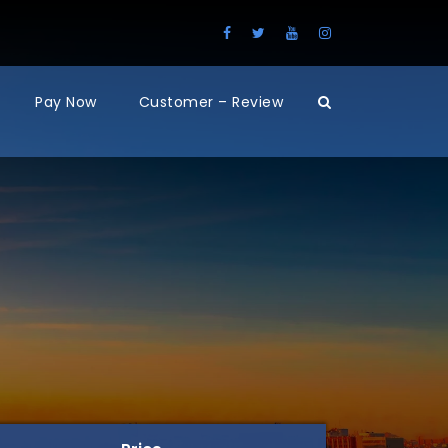
Pay Now
Customer – Review