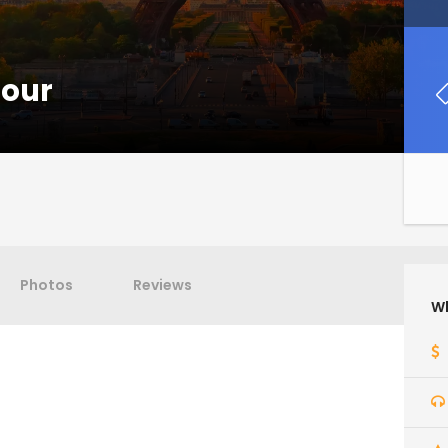
Tour
Photos
Reviews
Wh