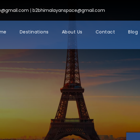
ce@gmail.com
|
b2bhimalayanspace@gmail.com
me
Destinations
About Us
Contact
Blog