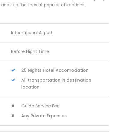
d skip the lines at popular attractions.
International Airport
Before Flight Time
25 Nights Hotel Accomodation
All transportation in destination
location
Guide Service Fee
Any Private Expenses