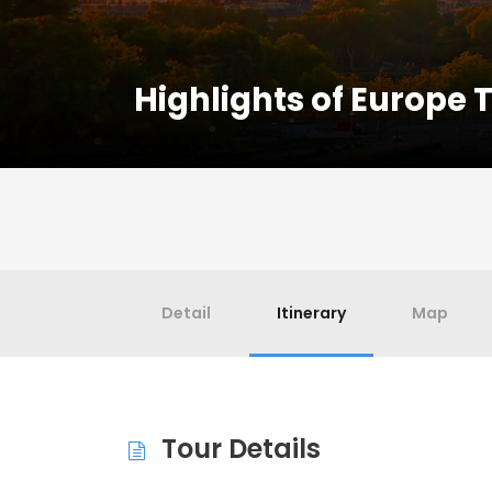
Highlights of Europe 
Detail
Itinerary
Map
Tour Details