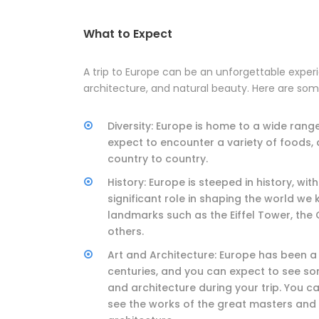
What to Expect
A trip to Europe can be an unforgettable experie
architecture, and natural beauty. Here are som
Diversity: Europe is home to a wide rang
expect to encounter a variety of foods,
country to country.
History: Europe is steeped in history, w
significant role in shaping the world we 
landmarks such as the Eiffel Tower, th
others.
Art and Architecture: Europe has been a 
centuries, and you can expect to see s
and architecture during your trip. You ca
see the works of the great masters and 