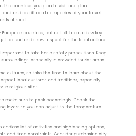
 the countries you plan to visit and plan
ur bank and credit card companies of your travel
cards abroad.
 European countries, but not all. Learn a few key
get around and show respect for the local culture.
till important to take basic safety precautions. Keep
surroundings, especially in crowded tourist areas.
rse cultures, so take the time to learn about the
 Respect local customs and traditions, especially
in religious sites.
 so make sure to pack accordingly. Check the
ing layers so you can adjust to the temperature
 endless list of activities and sightseeing options,
ests and time constraints. Consider purchasing city