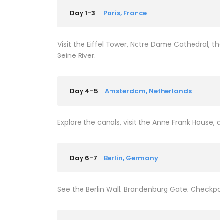
Day 1-3
Paris, France
Visit the Eiffel Tower, Notre Dame Cathedral, 
Seine River.
Day 4-5
Amsterdam, Netherlands
Explore the canals, visit the Anne Frank Hous
Day 6-7
Berlin, Germany
See the Berlin Wall, Brandenburg Gate, Checkpoi