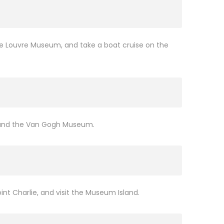
the Louvre Museum, and take a boat cruise on the
e, and the Van Gogh Museum.
nt Charlie, and visit the Museum Island.