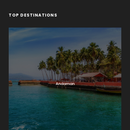
TOP DESTINATIONS
Andaman