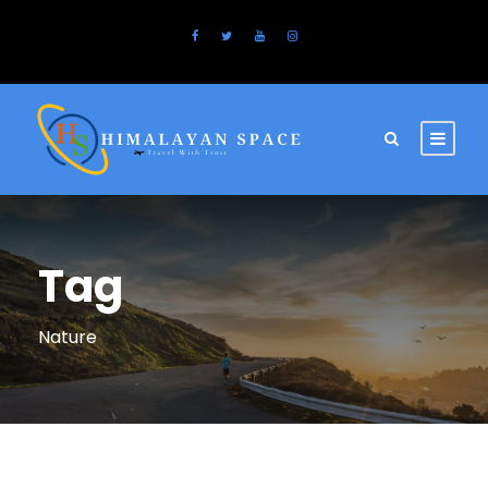
Tag
Nature