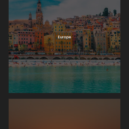
Europe