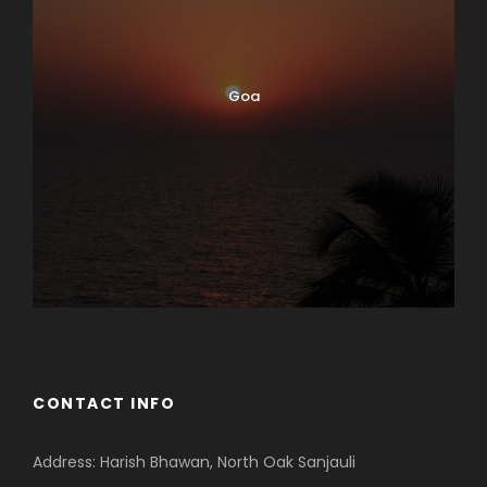
Goa
CONTACT INFO
Address: Harish Bhawan, North Oak Sanjauli