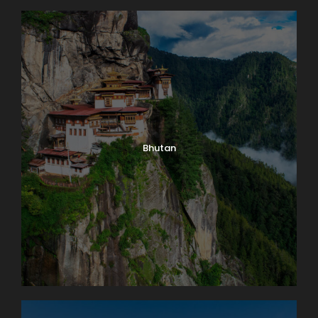
Bhutan