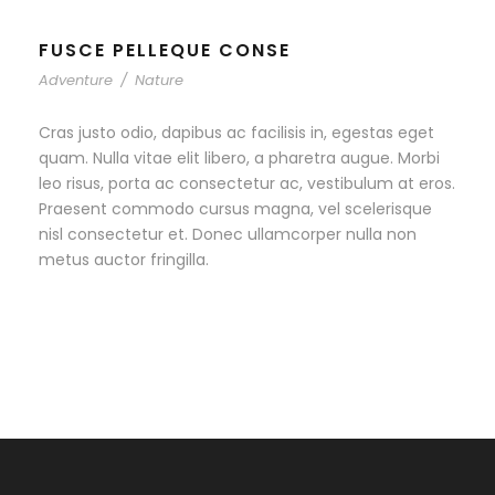
FUSCE PELLEQUE CONSE
Adventure
/
Nature
Cras justo odio, dapibus ac facilisis in, egestas eget
quam. Nulla vitae elit libero, a pharetra augue. Morbi
leo risus, porta ac consectetur ac, vestibulum at eros.
Praesent commodo cursus magna, vel scelerisque
nisl consectetur et. Donec ullamcorper nulla non
metus auctor fringilla.