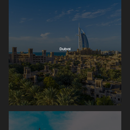
Dubai