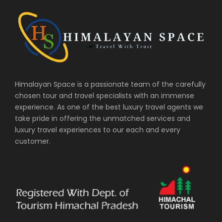
Himalayan Space is a passionate team of the carefully
chosen tour and travel specialists with an immense
experience. As one of the best luxury travel agents we
take pride in offering the unmatched services and
luxury travel experiences to our each and every
customer.