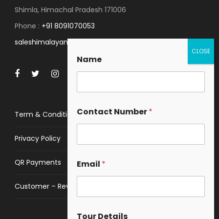
Shimla, Himachal Pradesh 171006
Phone :
+91 8091070053
saleshimalayanspace@gmail.com
Name
Contact Number
*
Term & Conditions
Privacy Policy
QR Payments
Email
*
Customer – Review
Tour Details