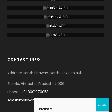
Lausanne. Boat: 2 hrs. Bus: 1 hr. Walking: moderate.
Bhutan
Dubai
Day 6
Departure
Europe
Goa
On your last day, you will be transferred to the
airport for your flight back home. As you leave, you
will carry with you unforgettable memories of your
honeymoon tour to Kashmir.
CONTACT INFO
Address: Harish Bhawan, North Oak Sanjauli
Shimla, Himachal Pradesh 171006
Map
Phone :
+91 8091070053
saleshimalayanspace@gmail.com
Name