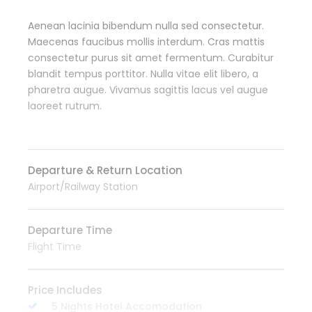
Aenean lacinia bibendum nulla sed consectetur.
Maecenas faucibus mollis interdum. Cras mattis
consectetur purus sit amet fermentum. Curabitur
blandit tempus porttitor. Nulla vitae elit libero, a
pharetra augue. Vivamus sagittis lacus vel augue
laoreet rutrum.
Departure & Return Location
Airport/Railway Station
Departure Time
Flight Time
Price Includes
5 Nights Hotel Accomodation