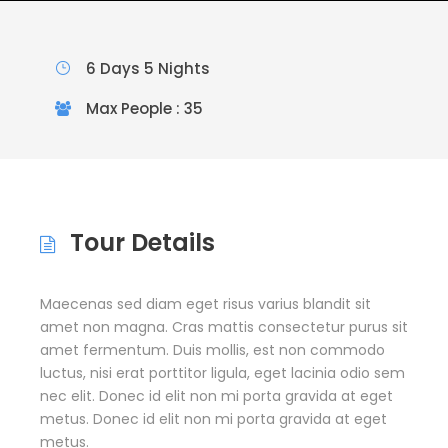
6 Days 5 Nights
Max People : 35
Tour Details
Maecenas sed diam eget risus varius blandit sit
amet non magna. Cras mattis consectetur purus sit
amet fermentum. Duis mollis, est non commodo
luctus, nisi erat porttitor ligula, eget lacinia odio sem
nec elit. Donec id elit non mi porta gravida at eget
metus. Donec id elit non mi porta gravida at eget
metus.