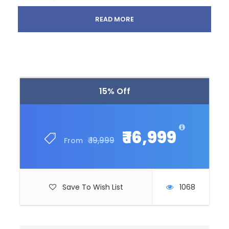
All transportation in destination location
READ MORE
Price Excludes
Guide Service Fee
Any Private Expenses
15% Off
What to Expect
₹ 16,999
₹ 19,999
From
Curabitur blandit tempus porttitor. Lorem ipsum
dolor sit amet, consectetur adipiscing elit. Cras
mattis consectetur purus sit amet fermentum.
Save To Wish List
1068
Etiam porta sem malesuada magna mollis euismod.
Lorem ipsum dolor sit amet, consectetur adipiscing
elit.