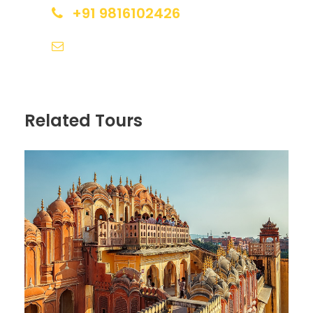
+91 9816102426
Itinerary
sales@himalayanspace.com
Day 1
Arrival in Srinagar
Related Tours
Upon your arrival in Srinagar, you will be welcomed
by our representative who will transfer you to your
houseboat. After freshening up, you can take a
shikara ride on the Dal Lake and explore the floating
gardens and markets. You can also enjoy a
romantic dinner on the houseboat.
Day 2
Srinagar Sightseeing