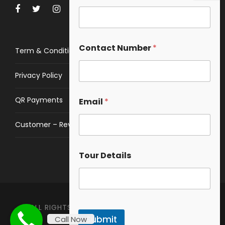
Contact Number
*
Term & Conditions
Privacy Policy
QR Payments
Email
*
Customer – Review
Tour Details
ALL RIGHTS RESERVED © 2023 ❤️ HIMALAYAN
Submit
Call Now
SPACE