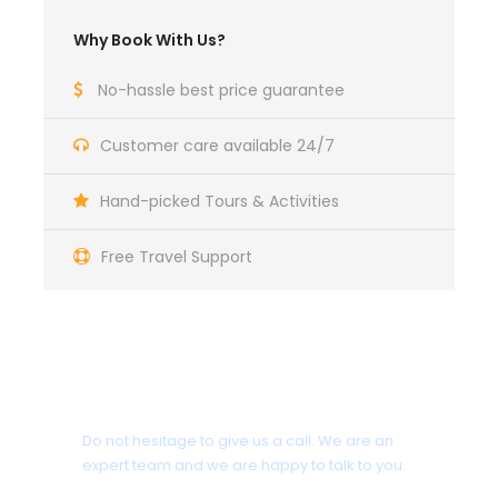
Maecenas sed diam eget risus varius blandit sit
Why Book With Us?
amet non magna. Morbi leo risus, porta ac
consectetur ac, vestibulum at eros. Nullam id dolor
No-hassle best price guarantee
id nibh ultricies vehicula ut id elit. Donec
ullamcorper nulla non metus auctor fringilla.
Customer care available 24/7
Ipsum Amet Mattis Pellentesque
Hand-picked Tours & Activities
Ultricies Vehicula Mollis Vestibulum Fringilla
Condimentum Sollicitudin Fusce Vestibulum
Free Travel Support
Ultricies
Sollicitudin Consectetur Quam Ligula
Vehicula
Cursus Pharetra Purus Porta Parturient
Get a Question?
Risus Malesuada Tellus Porta Commodo
Do not hesitage to give us a call. We are an
expert team and we are happy to talk to you.