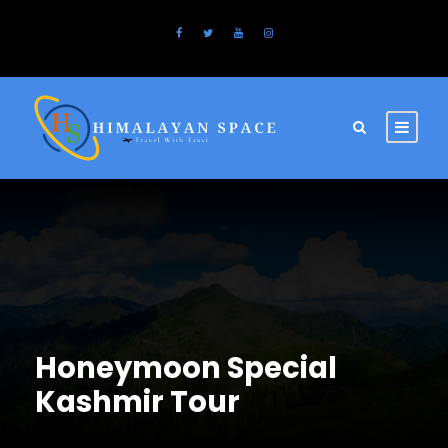
Honeymoon Special
Kashmir Tour