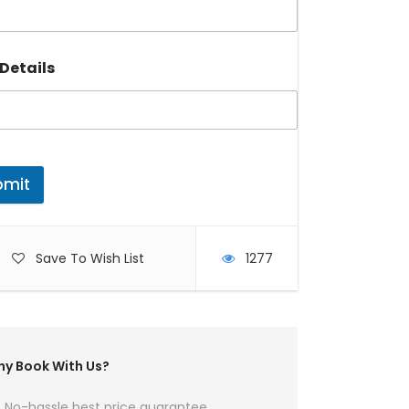
Details
bmit
Save To Wish List
1277
y Book With Us?
No-hassle best price guarantee