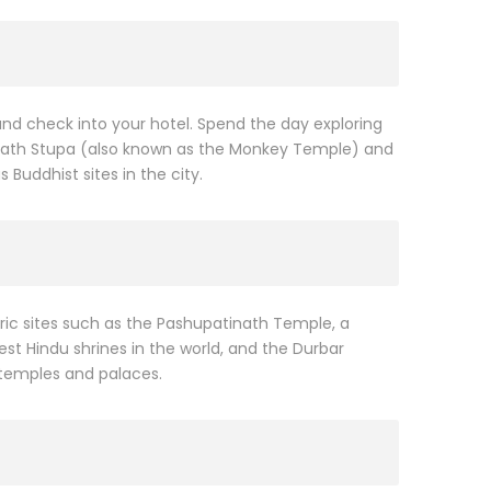
 and check into your hotel. Spend the day exploring
unath Stupa (also known as the Monkey Temple) and
uddhist sites in the city.
oric sites such as the Pashupatinath Temple, a
st Hindu shrines in the world, and the Durbar
 temples and palaces.