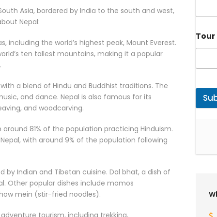
 South Asia, bordered by India to the south and west,
about Nepal:
Tour 
, including the world’s highest peak, Mount Everest.
orld’s ten tallest mountains, making it a popular
.
, with a blend of Hindu and Buddhist traditions. The
 music, and dance. Nepal is also famous for its
Su
weaving, and woodcarving.
th around 81% of the population practicing Hinduism.
 Nepal, with around 9% of the population following
ed by Indian and Tibetan cuisine. Dal bhat, a dish of
Nepal. Other popular dishes include momos
ow mein (stir-fried noodles).
Wh
 adventure tourism, including trekking,