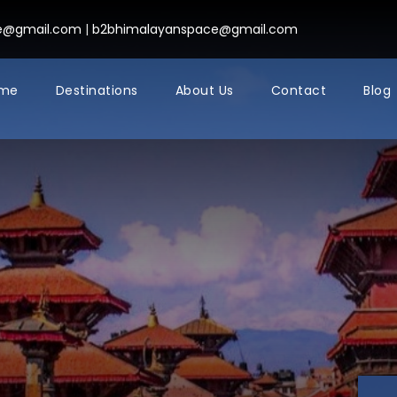
ce@gmail.com
|
b2bhimalayanspace@gmail.com
me
Destinations
About Us
Contact
Blog