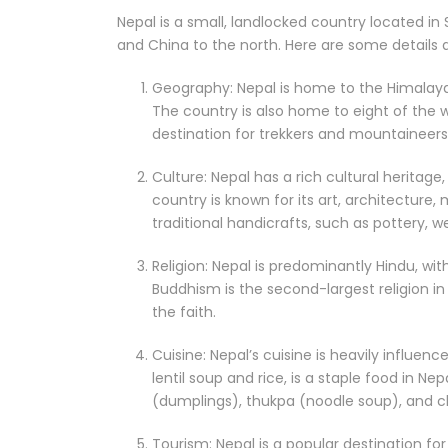
Nepal is a small, landlocked country located in
and China to the north. Here are some details 
Geography: Nepal is home to the Himalayas
The country is also home to eight of the w
destination for trekkers and mountaineers
Culture: Nepal has a rich cultural heritage
country is known for its art, architecture,
traditional handicrafts, such as pottery, 
Religion: Nepal is predominantly Hindu, wi
Buddhism is the second-largest religion in
the faith.
Cuisine: Nepal’s cuisine is heavily influenc
lentil soup and rice, is a staple food in 
(dumplings), thukpa (noodle soup), and ch
Tourism: Nepal is a popular destination for