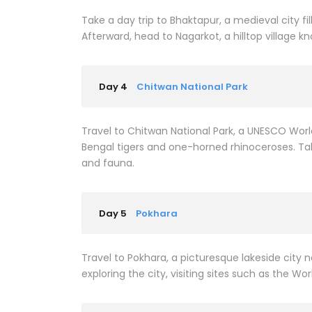
Take a day trip to Bhaktapur, a medieval city 
Afterward, head to Nagarkot, a hilltop village k
Day 4
Chitwan National Park
Travel to Chitwan National Park, a UNESCO Worl
Bengal tigers and one-horned rhinoceroses. Take
and fauna.
Day 5
Pokhara
Travel to Pokhara, a picturesque lakeside city n
exploring the city, visiting sites such as the Wo