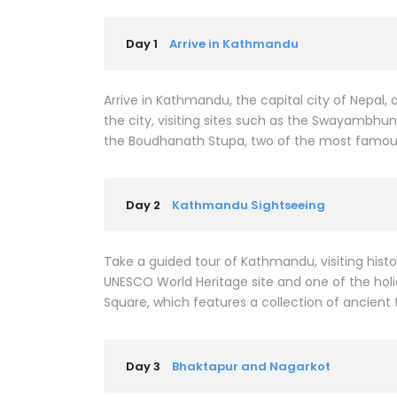
Day 1
Arrive in Kathmandu
Arrive in Kathmandu, the capital city of Nepal,
the city, visiting sites such as the Swayambh
the Boudhanath Stupa, two of the most famous B
Day 2
Kathmandu Sightseeing
Take a guided tour of Kathmandu, visiting hist
UNESCO World Heritage site and one of the holie
Square, which features a collection of ancient
Day 3
Bhaktapur and Nagarkot