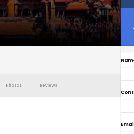
Nam
Photos
Reviews
Cont
Emai