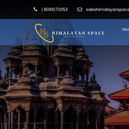
|
8091070053
saleshimalayanspa
Ho