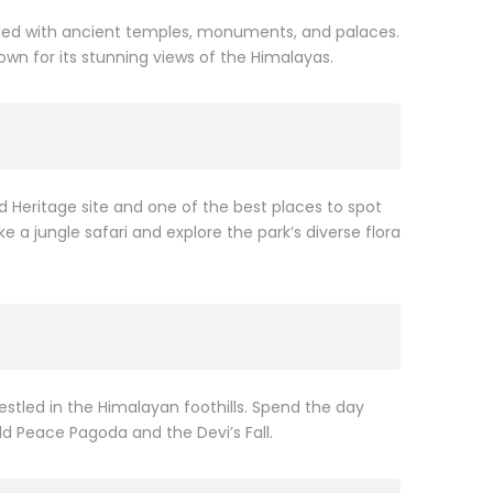
filled with ancient temples, monuments, and palaces.
nown for its stunning views of the Himalayas.
d Heritage site and one of the best places to spot
 a jungle safari and explore the park’s diverse flora
estled in the Himalayan foothills. Spend the day
rld Peace Pagoda and the Devi’s Fall.