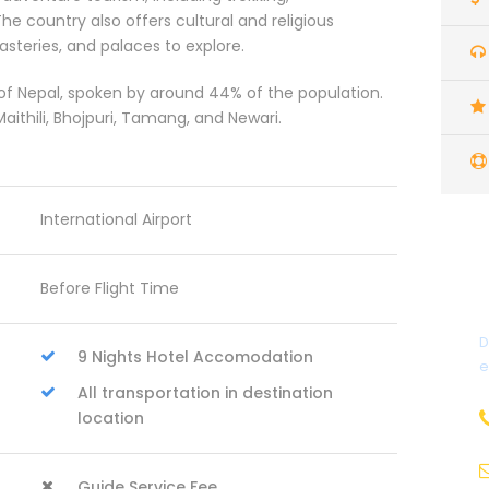
he country also offers cultural and religious
steries, and palaces to explore.
 of Nepal, spoken by around 44% of the population.
ithili, Bhojpuri, Tamang, and Newari.
International Airport
Before Flight Time
D
9 Nights Hotel Accomodation
e
All transportation in destination
location
Guide Service Fee