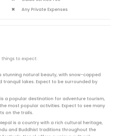
Any Private Expenses
e things to expect:
ts stunning natural beauty, with snow-capped
d tranquil lakes. Expect to be surrounded by
 is a popular destination for adventure tourism,
the most popular activities. Expect to see many
s on the trails.
epal is a country with a rich cultural heritage,
ndu and Buddhist traditions throughout the