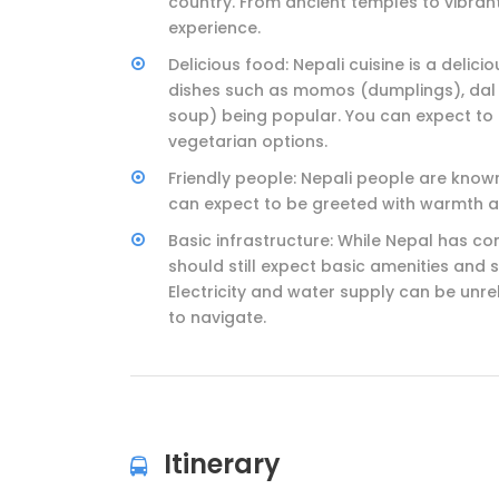
country. From ancient temples to vibrant 
experience.
Delicious food: Nepali cuisine is a delici
dishes such as momos (dumplings), dal b
soup) being popular. You can expect to
vegetarian options.
Friendly people: Nepali people are know
can expect to be greeted with warmth a
Basic infrastructure: While Nepal has co
should still expect basic amenities and 
Electricity and water supply can be unre
to navigate.
Itinerary