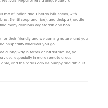
festivals, Nepal offers a unique cultural
ous mix of Indian and Tibetan influences, with
hat (lentil soup and rice), and thukpa (noodle
 find many delicious vegetarian and non-
n for their friendly and welcoming nature, and you
nd hospitality wherever you go.
me a long way in terms of infrastructure, you
services, especially in more remote areas.
liable, and the roads can be bumpy and difficult