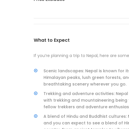
What to Expect
If you’re planning a trip to Nepal, here are som
Scenic landscapes: Nepal is known for i
Himalayan peaks, lush green forests, an
breathtaking scenery wherever you go.
Trekking and adventure activities: Nepal
with trekking and mountaineering being 
fellow trekkers and adventure enthusiast
A blend of Hindu and Buddhist cultures: N
and you can expect to see a blend of Hi