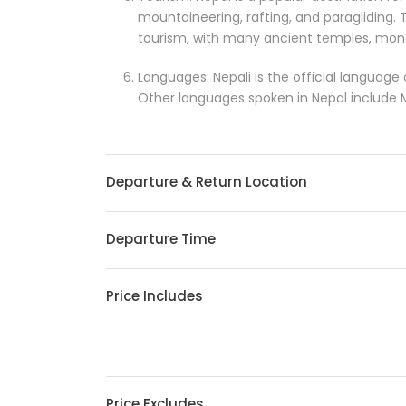
mountaineering, rafting, and paragliding. T
tourism, with many ancient temples, mona
Languages: Nepali is the official language
Other languages spoken in Nepal include Ma
Departure & Return Location
Departure Time
Price Includes
Price Excludes