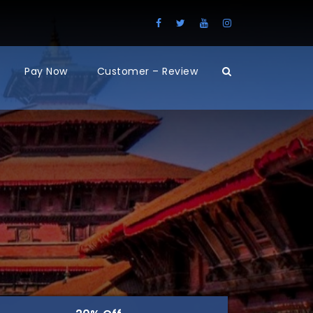
Pay Now
Customer – Review