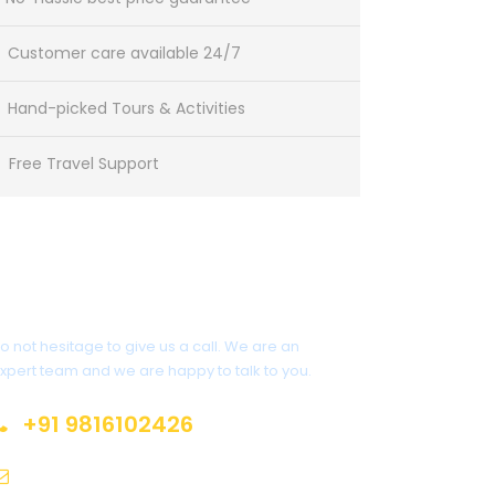
Customer care available 24/7
Hand-picked Tours & Activities
Free Travel Support
Get a Question?
o not hesitage to give us a call. We are an
xpert team and we are happy to talk to you.
+91 9816102426
sales@himalayanspace.com