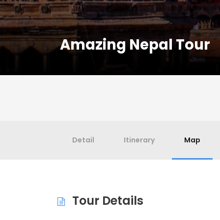
Amazing Nepal Tour
Detail
Itinerary
Map
Tour Details