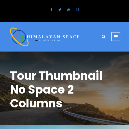
Tour Thumbnail
No Space 2
Columns