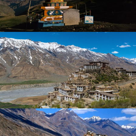
SPITI VALLEY AND KINNAUR VIA
CHITKUL – 8 DAYS
WINTER ROAD TRIP TO LAHAUL VALLEY
– 4 DAYS
₹ 23,999
₹ 29,999