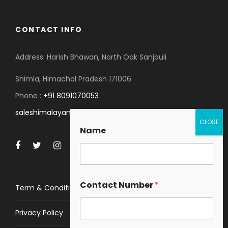
CONTACT INFO
Address: Harish Bhawan, North Oak Sanjauli
Shimla, Himachal Pradesh 171006
Phone :
+91 8091070053
saleshimalayanspace@gmail.com
Name
Contact Number
*
Term & Conditions
Privacy Policy