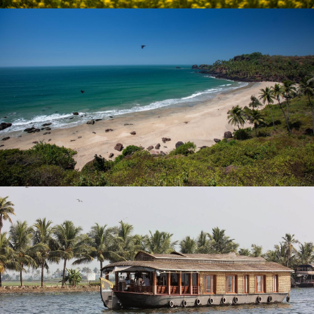
HEAVENLY KASHMIR HONEYMOON
PACKAGE
₹ 23,333
₹ 32,999
EXOTIC VACATION IN GOA
₹ 18,999
₹ 29,999