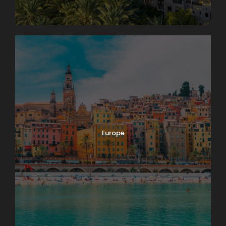
Europe