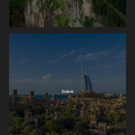
Dubai