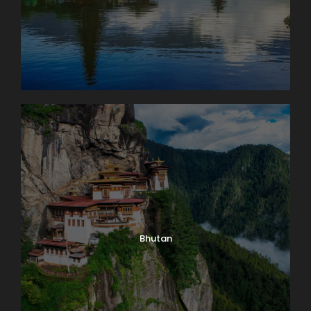
Bhutan