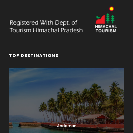
TOP DESTINATIONS
Andaman