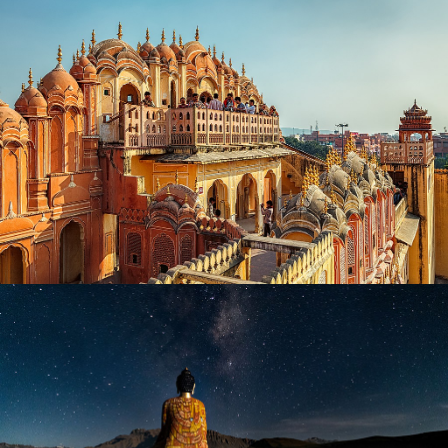
MAGIC OF RAJASTHAN TOUR
₹ 12,999
₹ 19,999