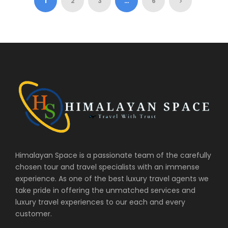
1
2
3
…
6
Himalayan Space is a passionate team of the carefully
chosen tour and travel specialists with an immense
experience. As one of the best luxury travel agents we
take pride in offering the unmatched services and
luxury travel experiences to our each and every
customer.