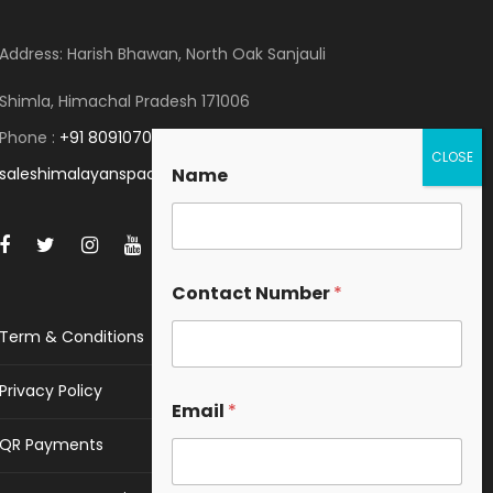
Address: Harish Bhawan, North Oak Sanjauli
Shimla, Himachal Pradesh 171006
Phone :
+91 8091070053
saleshimalayanspace@gmail.com
Name
Contact Number
*
Term & Conditions
Privacy Policy
Email
*
QR Payments