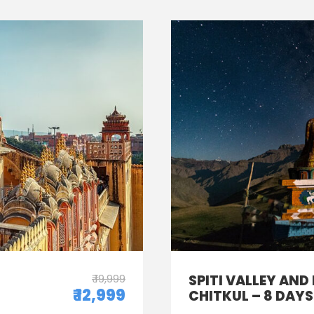
₹ 19,999
SPITI VALLEY AND
₹ 12,999
CHITKUL – 8 DAYS