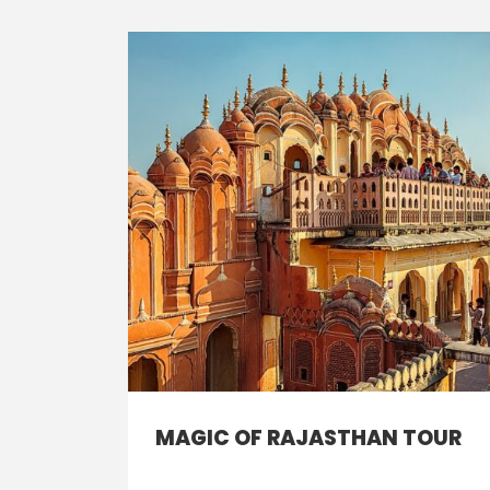
MAGIC OF RAJASTHAN TOUR