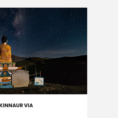
 KINNAUR VIA