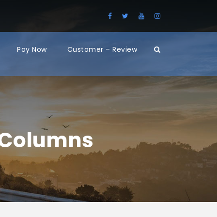
Pay Now
Customer – Review
2 Columns