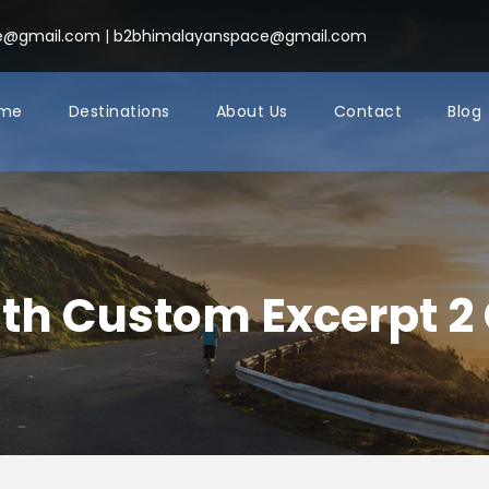
ce@gmail.com
|
b2bhimalayanspace@gmail.com
me
Destinations
About Us
Contact
Blog
ith Custom Excerpt 