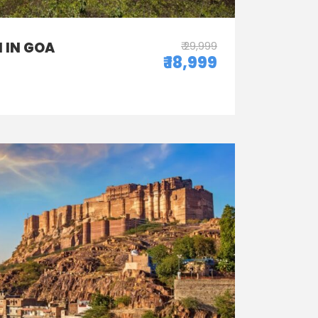
 IN GOA
₹ 29,999
₹ 18,999