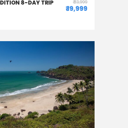
EDITION 8-DAY TRIP
₹ 23,999
₹ 19,999