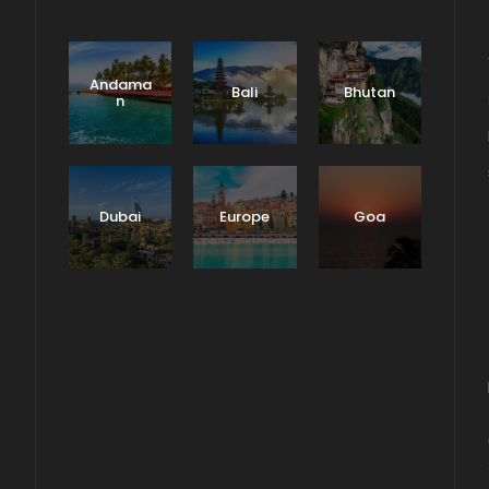
Andama
Bali
Bhutan
n
Dubai
Europe
Goa