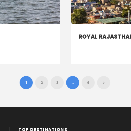
ROYAL RAJASTHAN
1
2
3
…
6
TOP DESTINATIONS