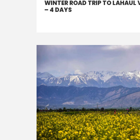
WINTER ROAD TRIP TO LAHAUL 
– 4 DAYS