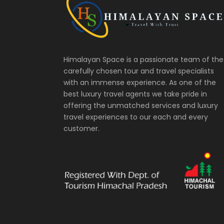
Himalayan Space is a passionate team of the
carefully chosen tour and travel specialists
with an immense experience. As one of the
best luxury travel agents we take pride in
offering the unmatched services and luxury
travel experiences to our each and every
customer.