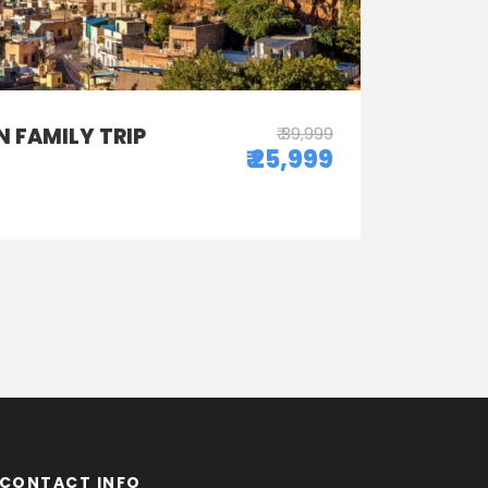
 FAMILY TRIP
₹ 39,999
₹ 25,999
CONTACT INFO