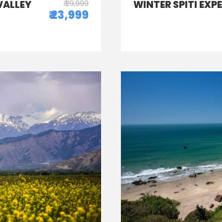
VALLEY
₹ 29,999
WINTER SPITI EXP
₹ 23,999