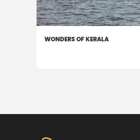
WONDERS OF KERALA