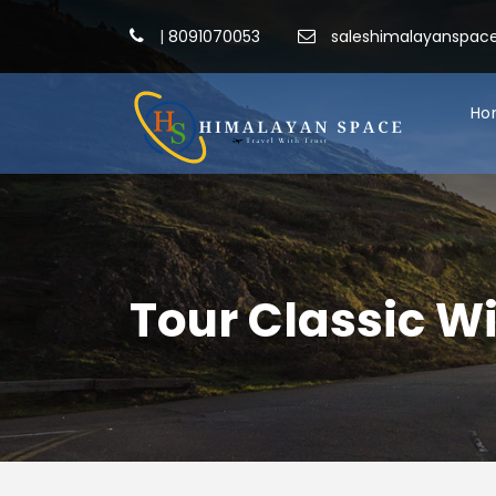
|
8091070053
saleshimalayanspa
Ho
Tour Classic W