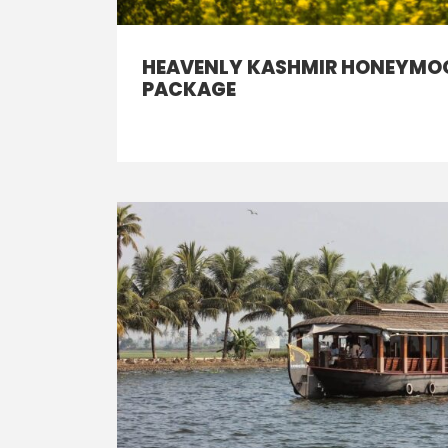
HEAVENLY KASHMIR HONEYMO
PACKAGE