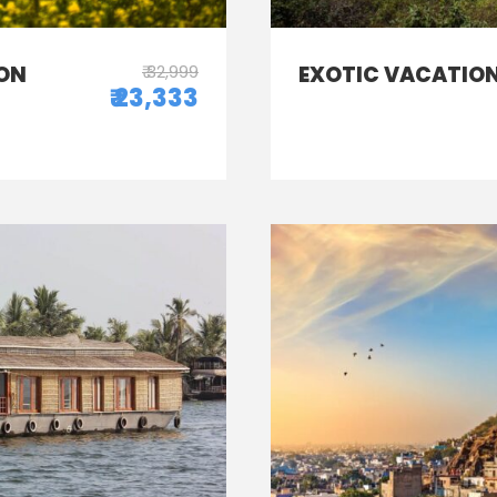
ON
₹ 32,999
EXOTIC VACATION
₹ 23,333