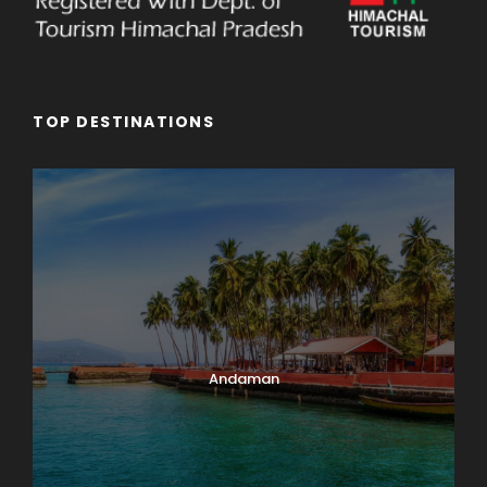
TOP DESTINATIONS
Andaman