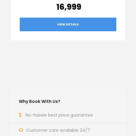
₹ 16,999
VIEW DETAILS
Why Book With Us?
No-hassle best price guarantee
Customer care available 24/7