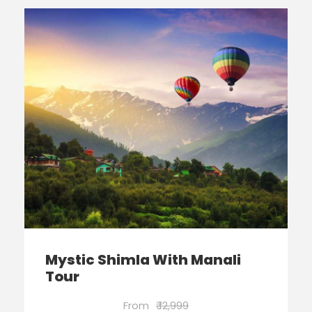
Mystic Shimla With Manali
Tour
From
₹ 12,999