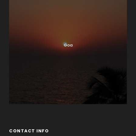
Goa
CONTACT INFO