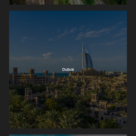
Dubai