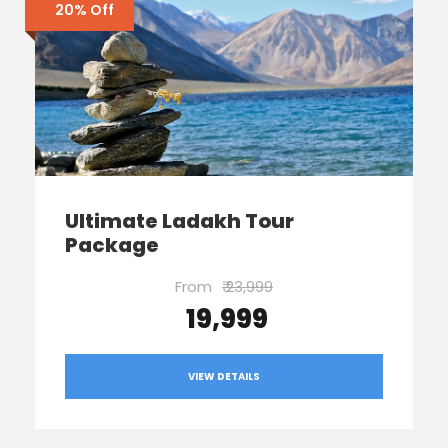
20% Off
Ultimate Ladakh Tour
Package
From
₹ 23,999
₹ 19,999
VIEW DETAILS