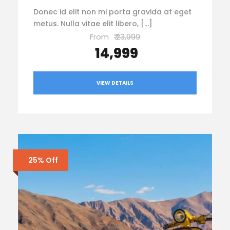
Donec id elit non mi porta gravida at eget
metus. Nulla vitae elit libero, […]
From
₹ 23,999
₹ 14,999
VIEW DETAILS
25% Off