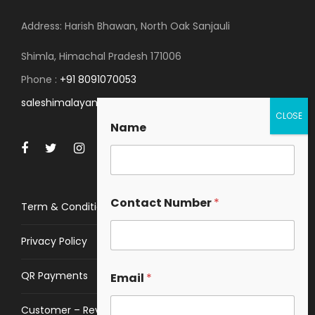
Address: Harish Bhawan, North Oak Sanjauli
Shimla, Himachal Pradesh 171006
Phone :
+91 8091070053
saleshimalayanspace@gmail.com
Name
Contact Number
*
Term & Conditions
Privacy Policy
QR Payments
Email
*
Customer – Review