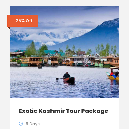
25% Off
Exotic Kashmir Tour Package
6 Days