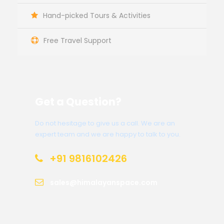
Hand-picked Tours & Activities
Free Travel Support
Get a Question?
Do not hesitage to give us a call. We are an
expert team and we are happy to talk to you.
+91 9816102426
sales@himalayanspace.com