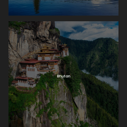
Bhutan