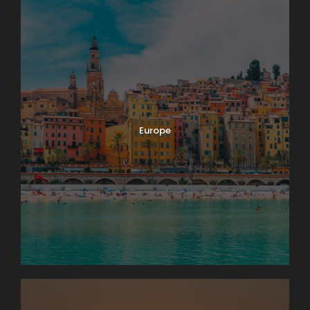
Europe