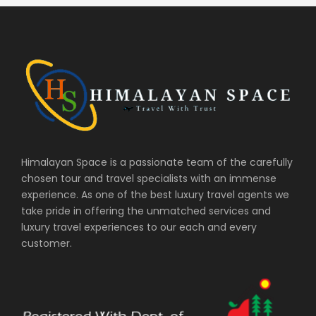
Himalayan Space is a passionate team of the carefully
chosen tour and travel specialists with an immense
experience. As one of the best luxury travel agents we
take pride in offering the unmatched services and
luxury travel experiences to our each and every
customer.