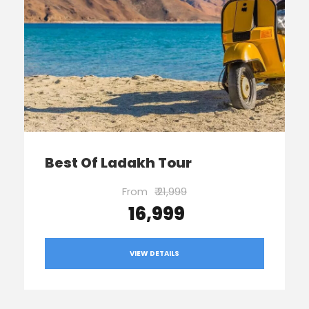
Best Of Ladakh Tour
From
₹ 21,999
₹ 16,999
VIEW DETAILS