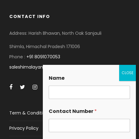
CONTACT INFO
Address: Harish Bhawan, North Oak Sanjauli
Shimla, Himachal Pradesh 171006
Phone :
+91 8091070053
saleshimalayanspace@gmail.com
Name
Contact Number
*
Term & Conditions
Privacy Policy