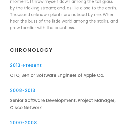
moment. I throw myself down among the tall grass
by the trickling stream; and, as I lie close to the earth.
Thousand unknown plants are noticed by me. When I
hear the buzz of the little world among the stalks, and
grow familiar with the countless.
CHRONOLOGY
2013-Present
CTO, Senior Software Engineer of Apple Co.
2008-2013
Senior Software Development, Project Manager,
Cisco Network
2000-2008