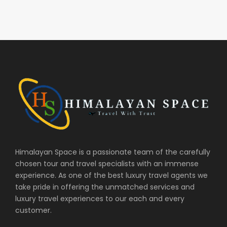
Himalayan Space is a passionate team of the carefully
chosen tour and travel specialists with an immense
experience. As one of the best luxury travel agents we
take pride in offering the unmatched services and
luxury travel experiences to our each and every
customer.