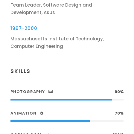
Team Leader, Software Design and
Development, Asus
1997-2000
Massachusetts Institute of Technology,
Computer Engineering
SKILLS
PHOTOGRAPHY
90%
ANIMATION
70%