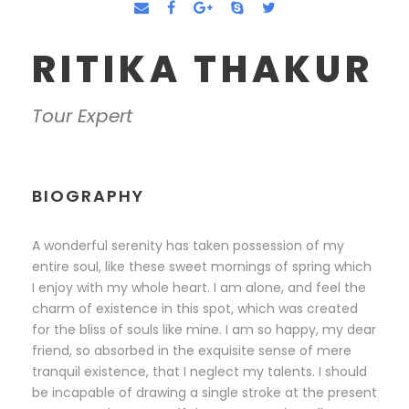
RITIKA THAKUR
Tour Expert
BIOGRAPHY
A wonderful serenity has taken possession of my
entire soul, like these sweet mornings of spring which
I enjoy with my whole heart. I am alone, and feel the
charm of existence in this spot, which was created
for the bliss of souls like mine. I am so happy, my dear
friend, so absorbed in the exquisite sense of mere
tranquil existence, that I neglect my talents. I should
be incapable of drawing a single stroke at the present