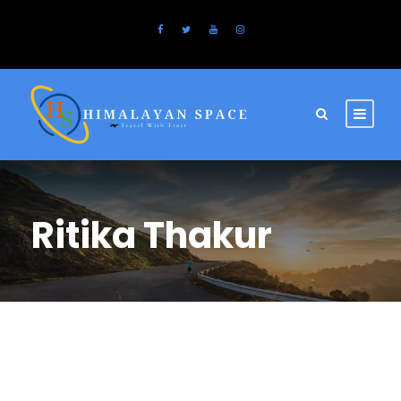
Ritika Thakur