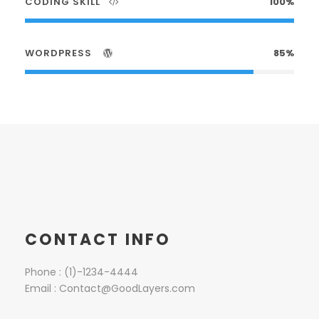
CODING SKILL
100%
WORDPRESS
85%
CONTACT INFO
Phone : (1)-1234-4444
Email : Contact@GoodLayers.com