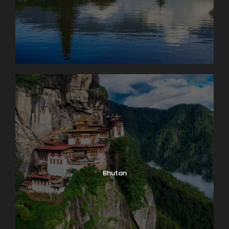
Bhutan