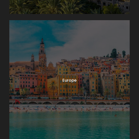
Europe