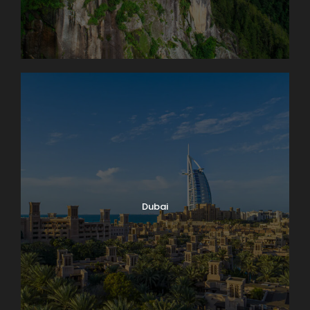
Dubai