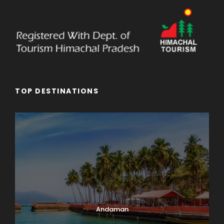
TOP DESTINATIONS
Andaman