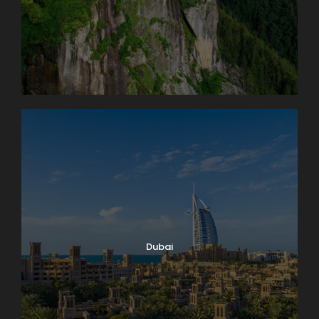
Dubai