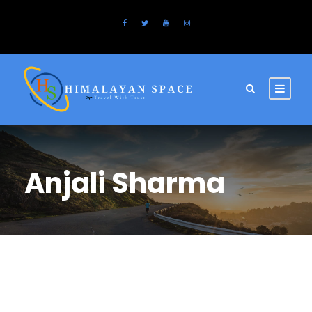
Anjali Sharma