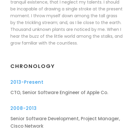
tranquil existence, that I neglect my talents. I should
be incapable of drawing a single stroke at the present
moment. I throw myself down among the tall grass
by the trickling stream; and, as I lie close to the earth.
Thousand unknown plants are noticed by me. When I
hear the buzz of the little world among the stalks, and
grow familiar with the countless.
CHRONOLOGY
2013-Present
CTO, Senior Software Engineer of Apple Co.
2008-2013
Senior Software Development, Project Manager,
Cisco Network