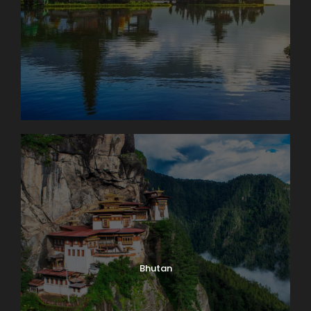
Bhutan