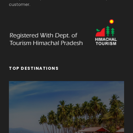
customer.
TOP DESTINATIONS