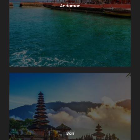
Andaman
Bali