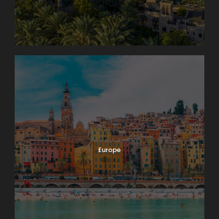
Europe