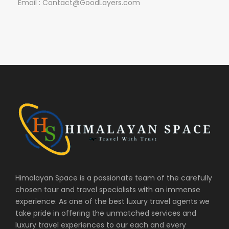
Email : Contact@GoodLayers.com
Himalayan Space is a passionate team of the carefully
chosen tour and travel specialists with an immense
experience. As one of the best luxury travel agents we
take pride in offering the unmatched services and
luxury travel experiences to our each and every