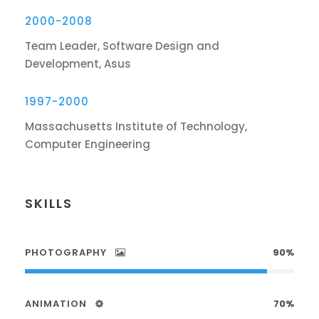
2000-2008
Team Leader, Software Design and
Development, Asus
1997-2000
Massachusetts Institute of Technology,
Computer Engineering
SKILLS
PHOTOGRAPHY
90%
ANIMATION
70%