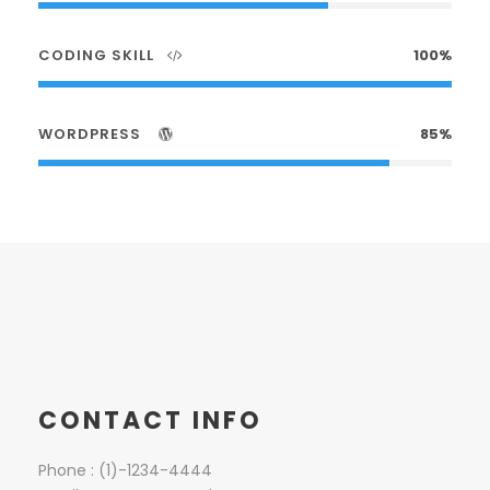
CODING SKILL
100%
WORDPRESS
85%
CONTACT INFO
Phone : (1)-1234-4444