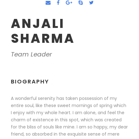
ANJALI
SHARMA
Team Leader
BIOGRAPHY
A wonderful serenity has taken possession of my
entire soul, like these sweet mornings of spring which
I enjoy with my whole heart. I am alone, and feel the
charm of existence in this spot, which was created
for the bliss of souls like mine. I am so happy, my dear
friend, so absorbed in the exquisite sense of mere