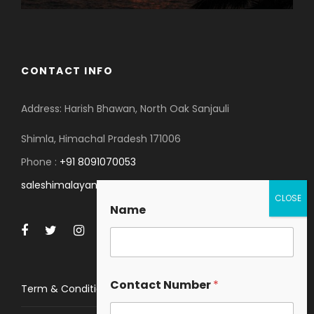
CONTACT INFO
Address: Harish Bhawan, North Oak Sanjauli
Shimla, Himachal Pradesh 171006
Phone :
+91 8091070053
saleshimalayanspace@gmail.com
Name
Contact Number
*
Term & Conditions