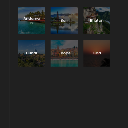
Andama
Bali
Bhutan
n
Dubai
Europe
Goa