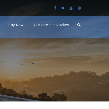
Pay Now
Customer – Review