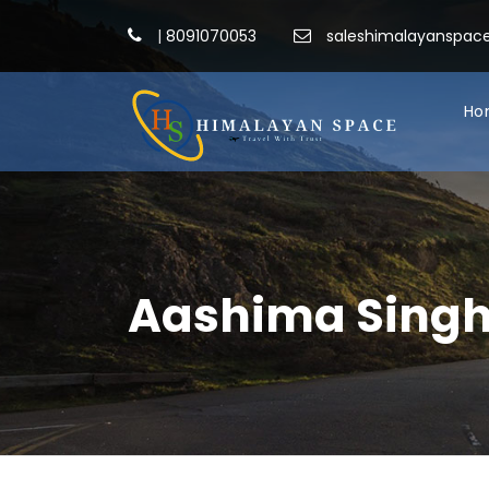
|
8091070053
saleshimalayanspa
Ho
Aashima Sing