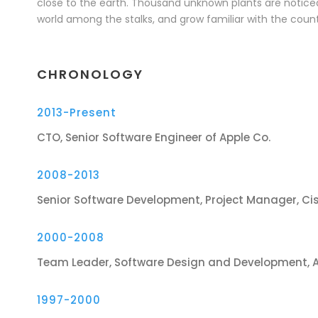
close to the earth. Thousand unknown plants are noticed
world among the stalks, and grow familiar with the count
CHRONOLOGY
2013-Present
CTO, Senior Software Engineer of Apple Co.
2008-2013
Senior Software Development, Project Manager, Ci
2000-2008
Team Leader, Software Design and Development, 
1997-2000