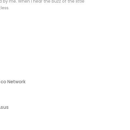
 by me. When I hear the buzz of the little
less.
sco Network
Asus