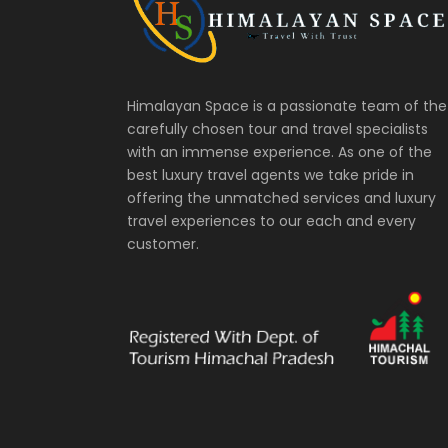
Himalayan Space is a passionate team of the
carefully chosen tour and travel specialists
with an immense experience. As one of the
best luxury travel agents we take pride in
offering the unmatched services and luxury
travel experiences to our each and every
customer.