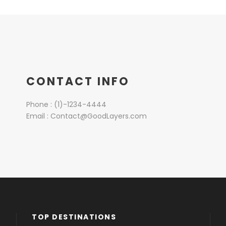
CONTACT INFO
Phone : (1)-1234-4444
Email : Contact@GoodLayers.com
TOP DESTINATIONS