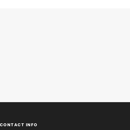
CONTACT INFO