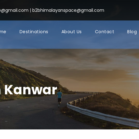
ce@gmail.com
|
b2bhimalayanspace@gmail.com
me
Destinations
About Us
Contact
Blog
h Kanwar