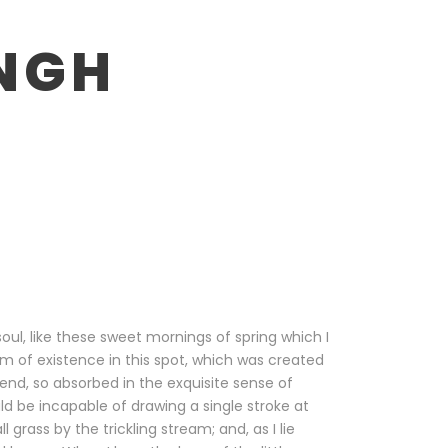
NGH
oul, like these sweet mornings of spring which I
m of existence in this spot, which was created
riend, so absorbed in the exquisite sense of
uld be incapable of drawing a single stroke at
rass by the trickling stream; and, as I lie