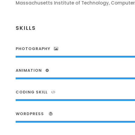
Massachusetts Institute of Technology, Computer
SKILLS
PHOTOGRAPHY
ANIMATION
CODING SKILL
WORDPRESS