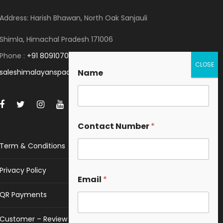
Address: Harish Bhawan, North Oak Sanjauli
Shimla, Himachal Pradesh 171006
Phone :
+91 8091070053
saleshimalayanspace@gmail.com
Name
Contact Number
*
Term & Conditions
Privacy Policy
Email
*
QR Payments
Customer – Review