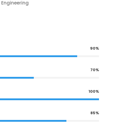
 Engineering
90%
70%
100%
85%