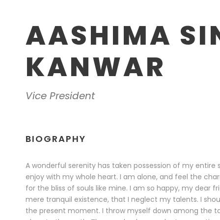
AASHIMA SI
KANWAR
Vice President
BIOGRAPHY
A wonderful serenity has taken possession of my entire s
enjoy with my whole heart. I am alone, and feel the char
for the bliss of souls like mine. I am so happy, my dear f
mere tranquil existence, that I neglect my talents. I sho
the present moment. I throw myself down among the tall g